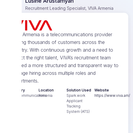
Lusine Arustamyan
Recruitment Leading Specialist, VIVA Armenia
VIVA Armenia is a telecommunications provider
serving thousands of customers across the
country. With continuous growth and a need to
attract the right talent, VIVA’s recruitment team
needed a more structured and transparent way to
manage hiring across multiple roles and
departments.
Industry
Location
Solution Used
Website
Telecommunications
Armenia
Spark.work
https://www.viva.am/
Applicant
Tracking
System (ATS)