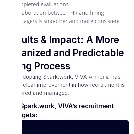
completed evaluations
Collaboration between HR and hiring
managers is smoother and more consistent
Results & Impact: A More
Organized and Predictable
Hiring Process
Since adopting Spark.work, VIVA Armenia has
seen a clear improvement in how recruitment is
structured and managed.
With Spark.work, VIVA’s recruitment
team gets: