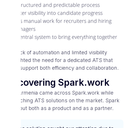
A structured and predictable process
Better visibility into candidate progress
Less manual work for recruiters and hiring
managers
A central system to bring everything together
The lack of automation and limited visibility
highlighted the need for a dedicated ATS that
could support both efficiency and collaboration.
Discovering Spark.work
VIVA Armenia came across Spark.work while
researching ATS solutions on the market. Spark
stood out both as a product and as a partner.