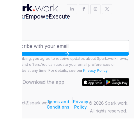
Envision
.
Empower
.
Execute
.
By subscribing, you agree to receive updates about Spark.work news,
features, and offers.You can update your email preferences or
unsubscribe at any time. For details, see our
Privacy Policy.
Download the app
|
Terms and
Privacy
contact@spark.work
© 2026 Spark.work.
Conditions
Policy
All rights reserved.