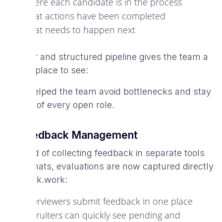
Where each candidate is in the process
What actions have been completed
What needs to happen next
A clear and structured pipeline gives the team a
single place to see:
This helped the team avoid bottlenecks and stay
on top of every open role.
2. Feedback Management
Instead of collecting feedback in separate tools
or formats, evaluations are now captured directly
in Spark.work:
Interviewers submit feedback in one place
Recruiters can quickly see pending and