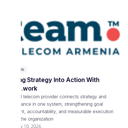
Telecom
Turning Strategy Into Action With
Spark.work
National telecom provider connects strategy and
performance in one system, strengthening goal
alignment, accountability, and measurable execution
across the organization
February 10, 2026