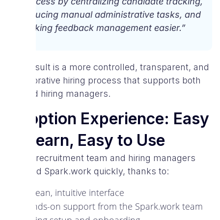
process by centralizing candidate tracking,
reducing manual administrative tasks, and
making feedback management easier.”
The result is a more controlled, transparent, and
collaborative hiring process that supports both
HR and hiring managers.
Adoption Experience: Easy
to Learn, Easy to Use
VIVA’s recruitment team and hiring managers
adopted Spark.work quickly, thanks to:
A clean, intuitive interface
Hands-on support from the Spark.work team