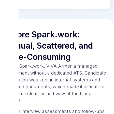
Before Spark.work:
Manual, Scattered, and
Time-Consuming
Before Spark.work, VIVA Armenia managed
recruitment without a dedicated ATS. Candidate
information was kept in internal systems and
scattered documents, which made it difficult to
maintain a clear, unified view of the hiring
pipeline.
Manual interview assessments and follow-ups