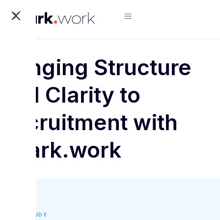
X
Bringing Structure
and Clarity to
Recruitment with
Spark.work
CASE STUDY