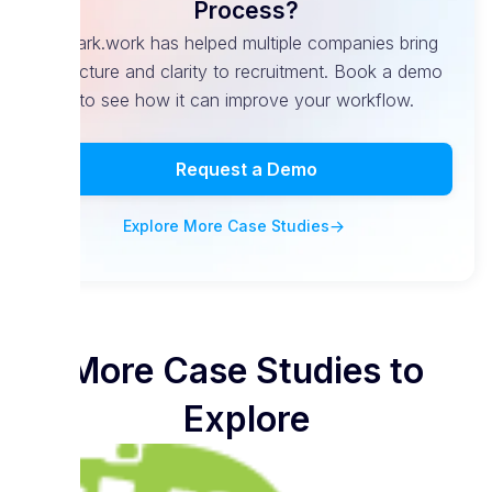
Process?
Spark.work has helped multiple companies bring
structure and clarity to recruitment. Book a demo
to see how it can improve your workflow.
Request a Demo
Explore More Case Studies
More Case Studies to
Explore