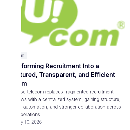
Telecom
Transforming Recruitment Into a
Structured, Transparent, and Efficient
System
Enterprise telecom replaces fragmented recruitment
workflows with a centralized system, gaining structure,
visibility, automation, and stronger collaboration across
talent operations
February 10, 2026