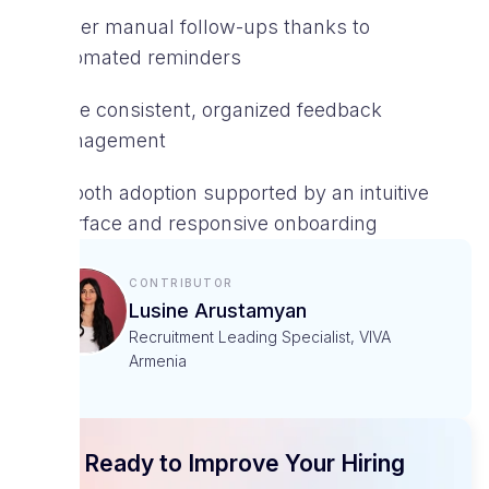
Fewer manual follow-ups thanks to
automated reminders
More consistent, organized feedback
management
Smooth adoption supported by an intuitive
interface and responsive onboarding
Contributor
Lusine Arustamyan
Recruitment Leading Specialist, VIVA
Armenia
Ready to Improve Your Hiring