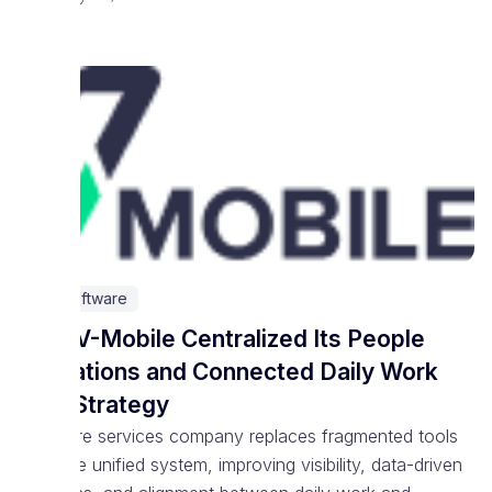
IT & Software
How V-Mobile Centralized Its People
Operations and Connected Daily Work
With Strategy
Software services company replaces fragmented tools
with one unified system, improving visibility, data-driven