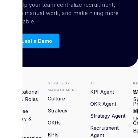
can help your team centralize recruitment,
reduce manual work, and make hiring more
predictable.
Request a Demo
HRMS
Strategy
AI
R
C
Management
Organizational
KPI Agent
B
W
Culture
Setup & Roles
S
OKR Agent
P
Strategy
Employee
U
A
Strategy Agent
Directory &
U
OKRs
C
Profiles
Recruitment
St
P
KPIs
Agent