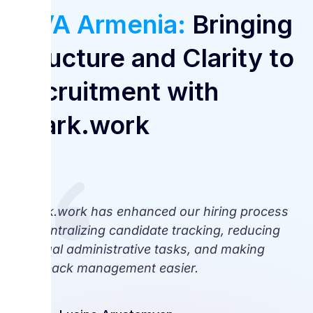
VIVA Armenia:
Bringing
Structure and Clarity to
Recruitment with
Spark.work
Spark.work has enhanced our hiring process
by centralizing candidate tracking, reducing
manual administrative tasks, and making
feedback management easier.