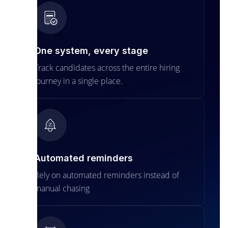
One system, every stage
Track candidates across the entire hiring
journey in a single place.
Automated reminders
Rely on automated reminders instead of
manual chasing