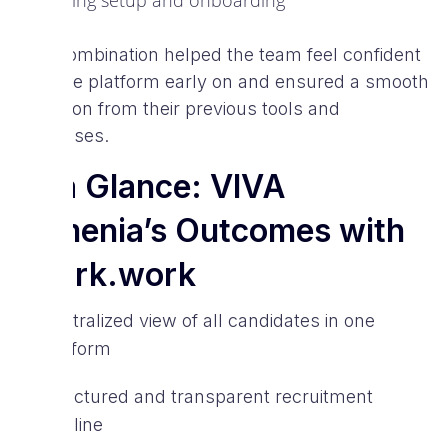
during setup and onboarding
This combination helped the team feel confident
with the platform early on and ensured a smooth
transition from their previous tools and
processes.
At a Glance: VIVA
Armenia’s Outcomes with
Spark.work
Centralized view of all candidates in one
platform
Structured and transparent recruitment
pipeline