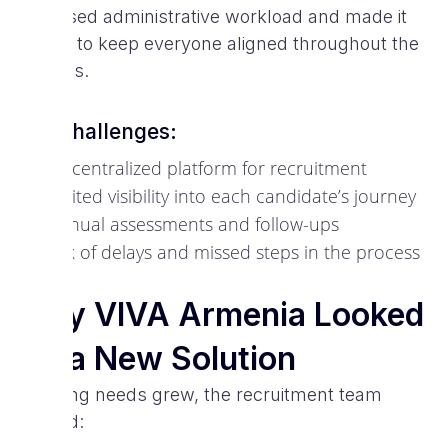
increased administrative workload and made it
harder to keep everyone aligned throughout the
process.
Key challenges:
No centralized platform for recruitment
Limited visibility into each candidate’s journey
Manual assessments and follow-ups
Risk of delays and missed steps in the process
Why VIVA Armenia Looked
for a New Solution
As hiring needs grew, the recruitment team
needed: