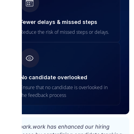
Fewer delays & missed steps
Reduce the risk of missed steps or delays.
No candidate overlooked
Ensure that no candidate is overlooked in
the feedback process
“Spark.work has enhanced our hiring