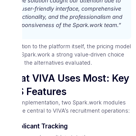
“The solution caught our attention due to
its user-friendly interface, comprehensive
functionality, and the professionalism and
responsiveness of the Spark.work team.”
In addition to the platform itself, the pricing model
made Spark.work a strong value-driven choice
among the alternatives evaluated.
What VIVA Uses Most: Key
ATS Features
After implementation, two Spark.work modules
became central to VIVA’s recruitment operations:
1. Applicant Tracking