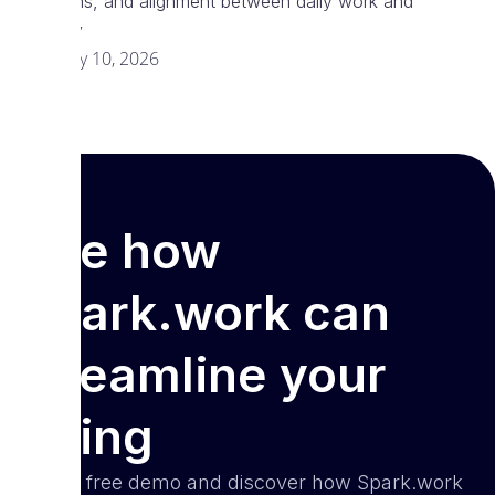
decisions, and alignment between daily work and
strategy
February 10, 2026
See how
Spark.work can
streamline your
hiring
Book a free demo and discover how Spark.work