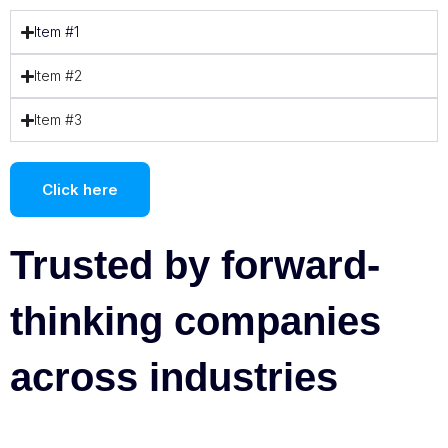
Item #1
Item #2
Item #3
Click here
Trusted by forward-
thinking companies
across industries