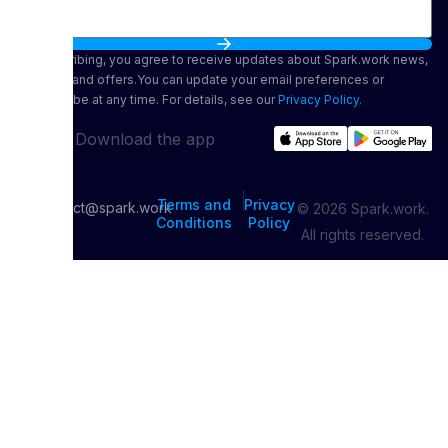
By subscribing, you agree to receive updates about Spark.work news,
features, and offers.You can update your email preferences or
unsubscribe at any time. For details, see our
Privacy Policy.
Download the app
|
Terms and
Privacy
contact@spark.work
© 2026 Spark.work.
Conditions
Policy
All rights reserved.