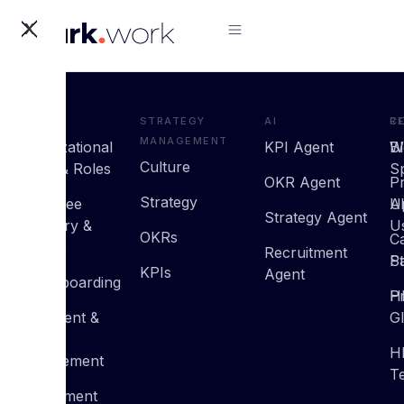
X
HRMS
Strategy
AI
R
C
Management
Organizational
KPI Agent
B
W
Culture
Setup & Roles
S
OKR Agent
P
Strategy
Employee
U
A
Strategy Agent
Directory &
U
OKRs
C
Profiles
Recruitment
St
P
KPIs
Agent
On/Offboarding
H
Pr
Document &
G
Policy
H
Management
T
Recruitment