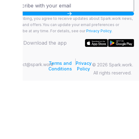
By subscribing, you agree to receive updates about Spark.work news,
features, and offers.You can update your email preferences or
unsubscribe at any time. For details, see our
Privacy Policy.
Download the app
|
Terms and
Privacy
contact@spark.work
© 2026 Spark.work.
Conditions
Policy
All rights reserved.