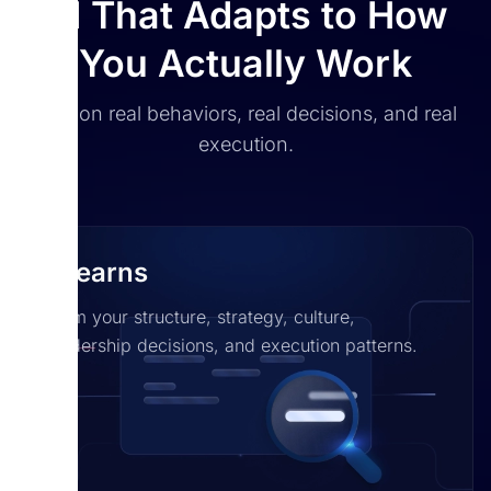
AI That Adapts to How
You Actually Work
Built on real behaviors, real decisions, and real
execution.
It learns
From your structure, strategy, culture,
leadership decisions, and execution patterns.