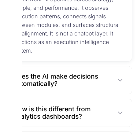
people, and performance. It observes
execution patterns, connects signals
between modules, and surfaces structural
misalignment. It is not a chatbot layer. It
functions as an execution intelligence
system.
Does the AI make decisions
automatically?
How is this different from
analytics dashboards?