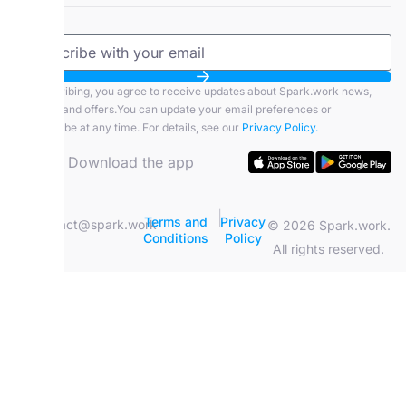
By subscribing, you agree to receive updates about Spark.work news,
features, and offers.You can update your email preferences or
unsubscribe at any time. For details, see our
Privacy Policy.
Download the app
|
Terms and
Privacy
contact@spark.work
© 2026 Spark.work.
Conditions
Policy
All rights reserved.