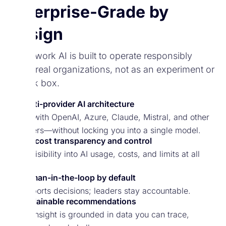
Enterprise-Grade by
Design
Spark.work AI is built to operate responsibly
inside real organizations, not as an experiment or
a black box.
Multi-provider AI architecture
Works with OpenAI, Azure, Claude, Mistral, and other
providers—without locking you into a single model.
Full cost transparency and control
Clear visibility into AI usage, costs, and limits at all
times.
Human-in-the-loop by default
AI supports decisions; leaders stay accountable.
Explainable recommendations
Every insight is grounded in data you can trace,