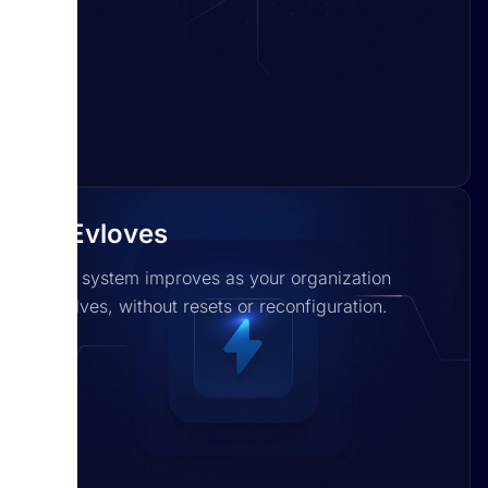
It Evloves
The system improves as your organization
evolves, without resets or reconfiguration.