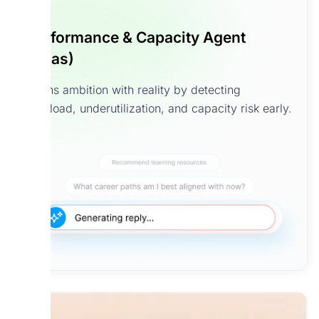
Performance & Capacity Agent
(Atlas)
Aligns ambition with reality by detecting
overload, underutilization, and capacity risk early.