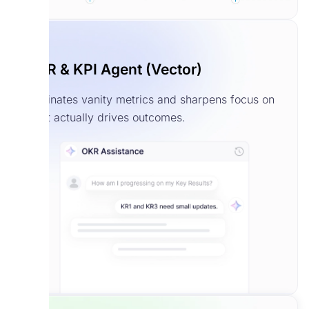
OKR & KPI Agent (Vector)
Eliminates vanity metrics and sharpens focus on
what actually drives outcomes.