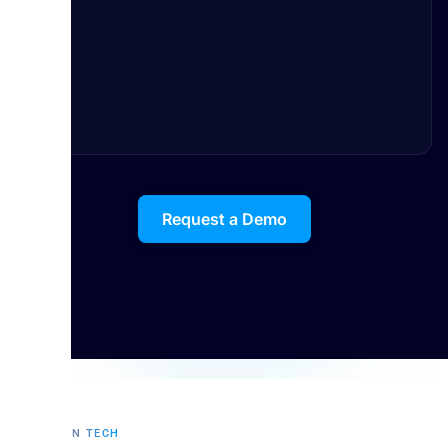
Request a Demo
FUTURE IN TECH