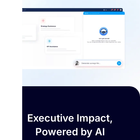
Executive Impact,
Powered by AI