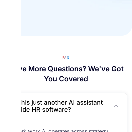
FAQ
Have More Questions? We've Got
You Covered
Is this just another AI assistant
inside HR software?
No.
Spark.work AI operates across strategy,