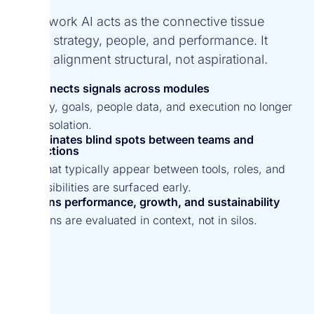
Spark.work AI acts as the connective tissue
across strategy, people, and performance. It
makes alignment structural, not aspirational.
Connects signals across modules
Strategy, goals, people data, and execution no longer
live in isolation.
Eliminates blind spots between teams and
functions
Gaps that typically appear between tools, roles, and
responsibilities are surfaced early.
Aligns performance, growth, and sustainability
Decisions are evaluated in context, not in silos.