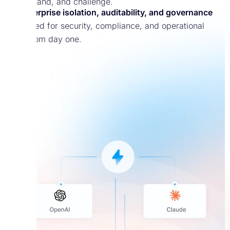
understand, and challenge.
Enterprise isolation, auditability, and governance
Designed for security, compliance, and operational
trust from day one.