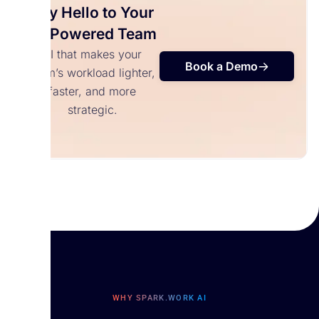
Say Hello to Your
AI-Powered Team
AI that makes your
Book a Demo
team’s workload lighter,
faster, and more
strategic.
WHY SPARK.WORK AI