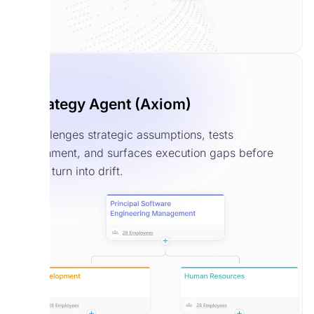
Strategy Agent (Axiom)
Challenges strategic assumptions, tests
alignment, and surfaces execution gaps before
they turn into drift.