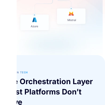
FUTURE IN TECH
The Orchestration Layer
Most Platforms Don’t
Have