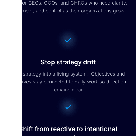
Built for CEOs, COOs, and CHROs who need clarity,
alignment, and control as their organizations grow.
Stop strategy drift
Turn strategy into a living system. Objectives and
initiatives stay connected to daily work so direction
remains clear.
Shift from reactive to intentional