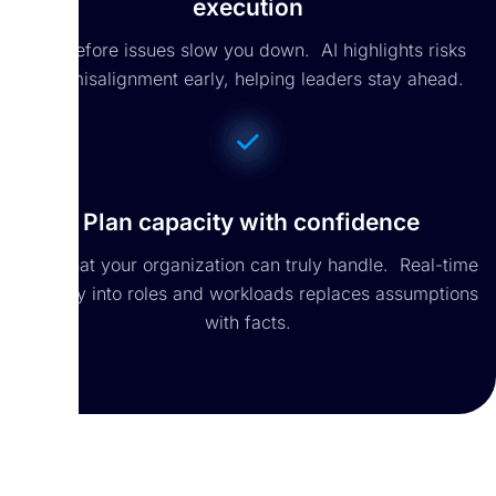
execution
Act before issues slow you down. AI highlights risks
and misalignment early, helping leaders stay ahead.
Plan capacity with confidence
See what your organization can truly handle. Real-time
visibility into roles and workloads replaces assumptions
with facts.