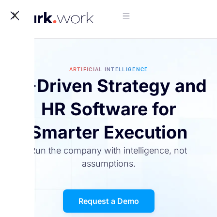
X
ARTIFICIAL INTELLIGENCE
AI-Driven Strategy and
HR Software for
Smarter Execution
Run the company with intelligence, not
assumptions.
Request a Demo