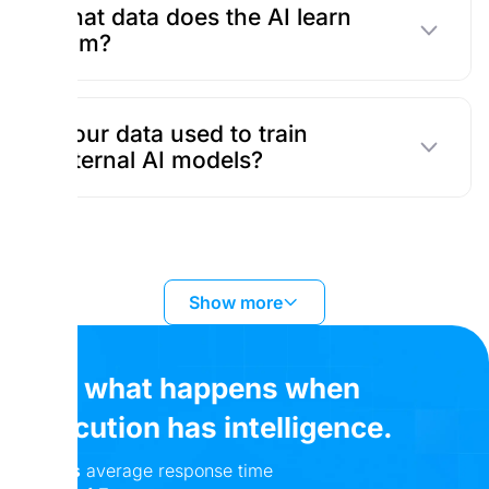
What data does the AI learn
from?
Is our data used to train
external AI models?
Show more
See what happens when
execution has intelligence.
24 hrs
average response time