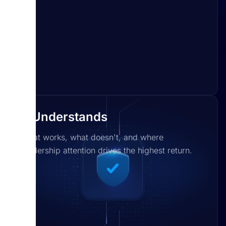
It Understands
What works, what doesn't, and where
leadership attention drives the highest return.