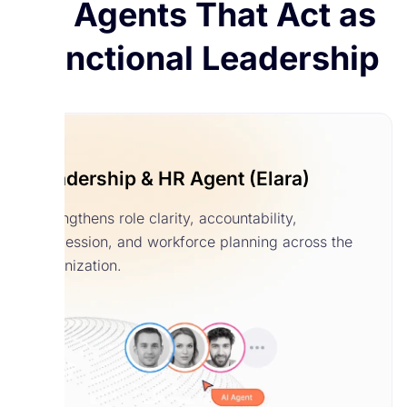
AI Agents That Act as
Functional Leadership
Leadership & HR Agent (Elara)
Strengthens role clarity, accountability,
succession, and workforce planning across the
organization.