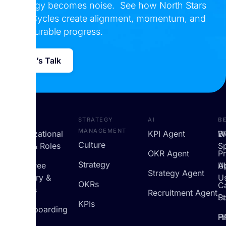
strategy becomes noise. See how North Stars
and Cycles create alignment, momentum, and
measurable progress.
Let’s Talk
HRMS
Strategy
AI
R
C
Management
Organizational
KPI Agent
B
W
Culture
Setup & Roles
S
OKR Agent
P
Strategy
Employee
U
A
Strategy Agent
Directory &
U
OKRs
C
Profiles
Recruitment Agent
St
Pa
KPIs
On/Offboarding
H
Pr