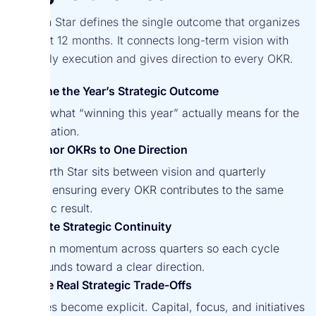
A North Star defines the single outcome that organizes
the next 12 months. It connects long-term vision with
quarterly execution and gives direction to every OKR.
Define the Year’s Strategic Outcome
Clarify what “winning this year” actually means for the
organization.
Anchor OKRs to One Direction
The North Star sits between vision and quarterly
cycles, ensuring every OKR contributes to the same
strategic result.
Create Strategic Continuity
Maintain momentum across quarters so each cycle
compounds toward a clear direction.
Force Real Strategic Trade-Offs
Priorities become explicit. Capital, focus, and initiatives