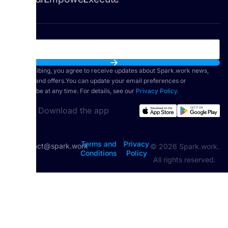
By subscribing, you agree to receive updates about Spark.work news,
features, and offers.You can update your email preferences or
unsubscribe at any time. For details, see our
Privacy Policy.
Download the app
|
Terms and
Privacy
contact@spark.work
© 2026 Spark.work.
Conditions
Policy
All rights reserved.