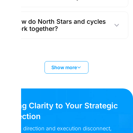
How do North Stars and cycles
work together?
Show more
Bring Clarity to Your Strategic
Direction
When direction and execution disconnect,