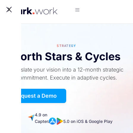
X
STRATEGY
North Stars & Cycles
Translate your vision into a 12-month strategic
commitment. Execute in adaptive cycles.
Request a Demo
5.0
4.9 on
on
Captera
5.0 on iOS & Google Play
G2