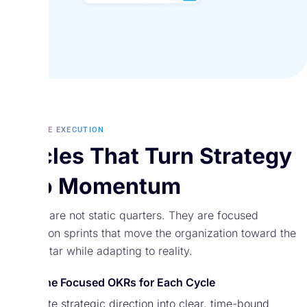
ADAPTIVE EXECUTION
Cycles That Turn Strategy
Into Momentum
Cycles are not static quarters. They are focused
execution sprints that move the organization toward the
North Star while adapting to reality.
Define Focused OKRs for Each Cycle
Translate strategic direction into clear, time-bound