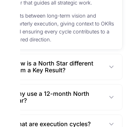
year that guides all strategic work.
It sits between long-term vision and
quarterly execution, giving context to OKRs
and ensuring every cycle contributes to a
shared direction.
How is a North Star different
from a Key Result?
Why use a 12-month North
Star?
What are execution cycles?