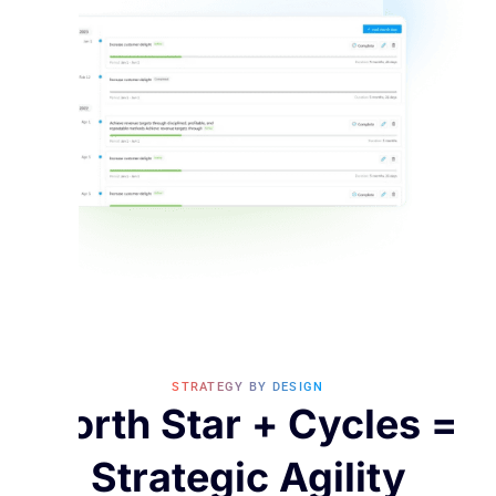
STRATEGY BY DESIGN
North Star + Cycles =
Strategic Agility