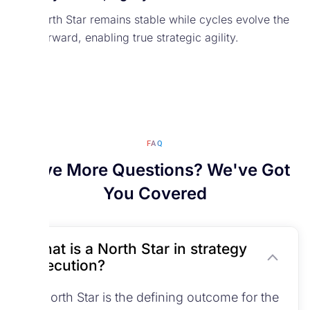
The North Star remains stable while cycles evolve the
path forward, enabling true strategic agility.
FAQ
Have More Questions? We've Got
You Covered
What is a North Star in strategy
execution?
A North Star is the defining outcome for the