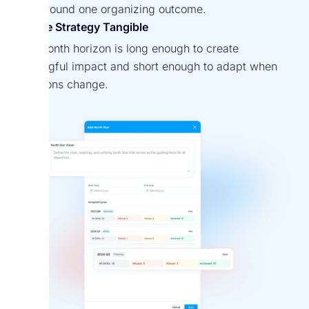
align around one organizing outcome.
Make Strategy Tangible
A 12-month horizon is long enough to create
meaningful impact and short enough to adapt when
conditions change.