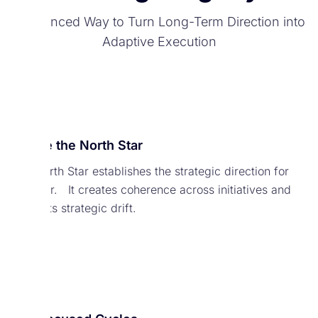
A Balanced Way to Turn Long-Term Direction into
Adaptive Execution
Define the North Star
The North Star establishes the strategic direction for
the year. It creates coherence across initiatives and
prevents strategic drift.