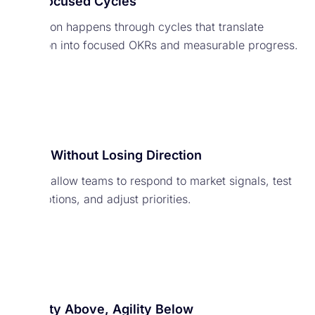
Run Focused Cycles
Execution happens through cycles that translate
direction into focused OKRs and measurable progress.
Adapt Without Losing Direction
Cycles allow teams to respond to market signals, test
assumptions, and adjust priorities.
Stability Above, Agility Below