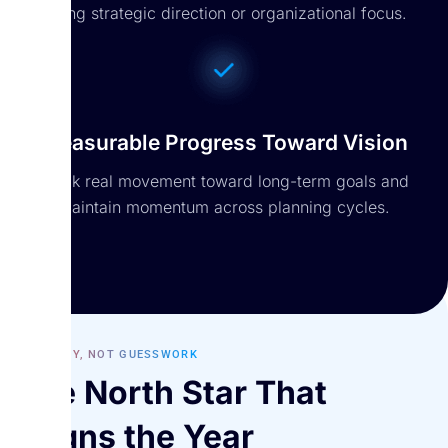
losing strategic direction or organizational focus.
Measurable Progress Toward Vision
Track real movement toward long-term goals and
maintain momentum across planning cycles.
STRATEGY, NOT GUESSWORK
The North Star That
Aligns the Year