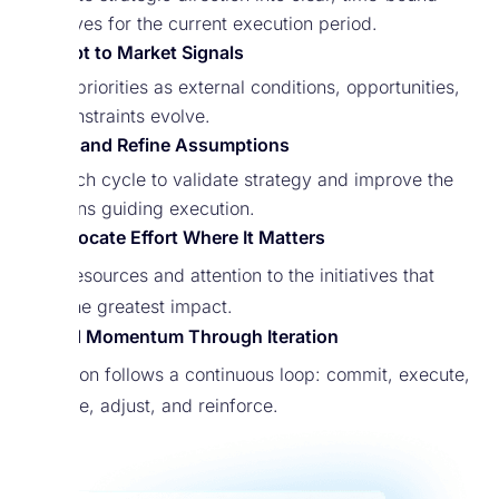
objectives for the current execution period.
Adapt to Market Signals
Adjust priorities as external conditions, opportunities,
and constraints evolve.
Test and Refine Assumptions
Use each cycle to validate strategy and improve the
decisions guiding execution.
Reallocate Effort Where It Matters
Shift resources and attention to the initiatives that
drive the greatest impact.
Build Momentum Through Iteration
Execution follows a continuous loop: commit, execute,
measure, adjust, and reinforce.