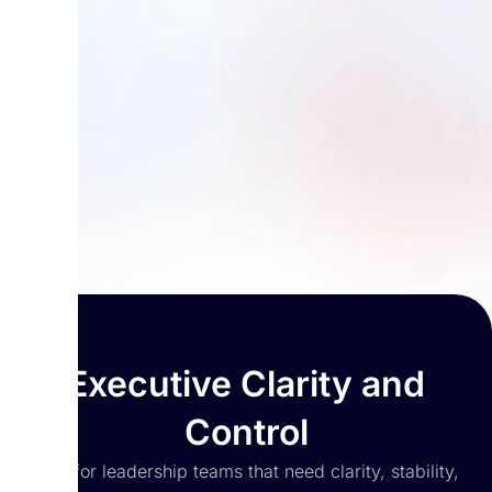
Executive Clarity and
Control
Built for leadership teams that need clarity, stability,