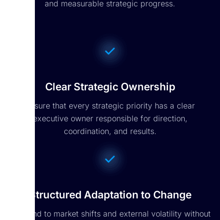
and measurable strategic progress.
Clear Strategic Ownership
Ensure that every strategic priority has a clear
executive owner responsible for direction,
coordination, and results.
Structured Adaptation to Change
Respond to market shifts and external volatility without