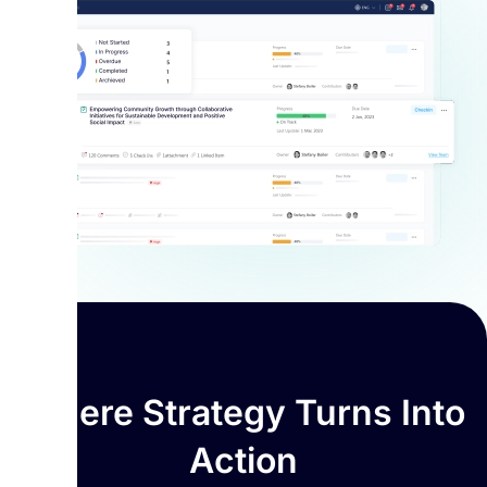
Where Strategy Turns Into
Action