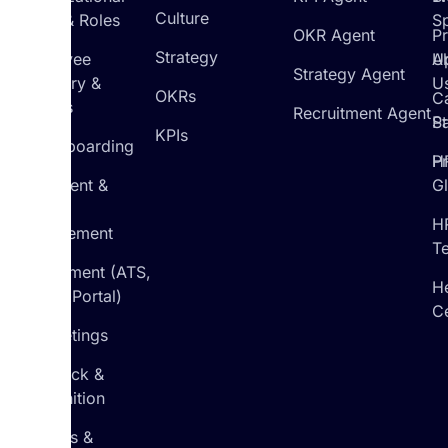
Culture
Setup & Roles
S
OKR Agent
P
Strategy
Employee
U
A
Strategy Agent
Directory &
U
OKRs
C
Profiles
Recruitment Agent
St
Pa
KPIs
On/Offboarding
H
Pr
Document &
G
Policy
H
Management
T
Recruitment (ATS,
H
Career Portal)
C
1:1 Meetings
Feedback &
Recognition
Reviews &