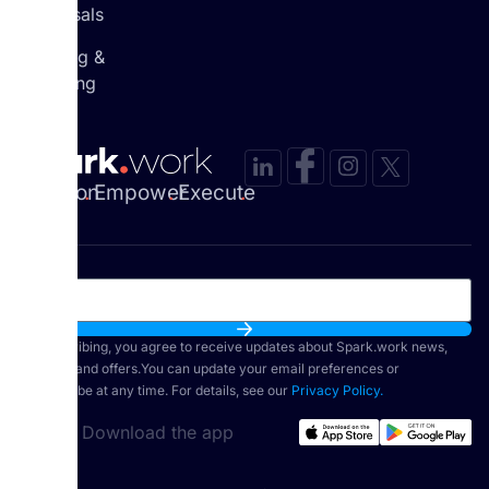
Appraisals
Learning &
Coaching
Envision
.
Empower
.
Execute
.
By subscribing, you agree to receive updates about Spark.work news,
features, and offers.You can update your email preferences or
unsubscribe at any time. For details, see our
Privacy Policy.
Download the app