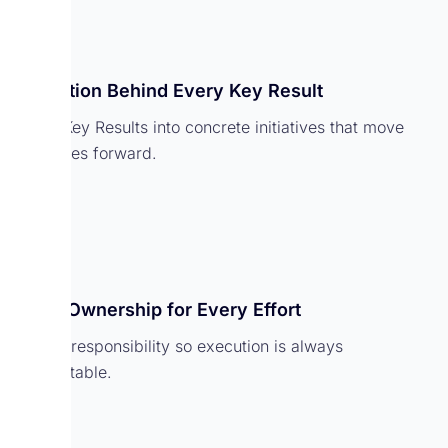
Execution Behind Every Key Result
Break Key Results into concrete initiatives that move
outcomes forward.
Clear Ownership for Every Effort
Assign responsibility so execution is always
accountable.