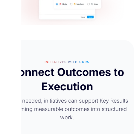
INITIATIVES WITH OKRS
Connect Outcomes to
Execution
When needed, initiatives can support Key Results
by turning measurable outcomes into structured
work.