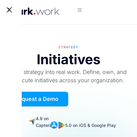
X
STRATEGY
Initiatives
Turn strategy into real work. Define, own, and
execute initiatives across your organization.
Request a Demo
5.0
4.9 on
on
Captera
5.0 on iOS & Google Play
G2