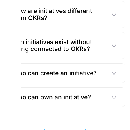
How are initiatives different
from OKRs?
Can initiatives exist without
being connected to OKRs?
Who can create an initiative?
Who can own an initiative?