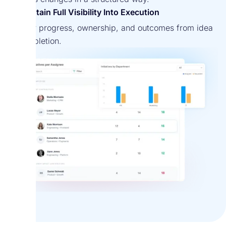
Maintain Full Visibility Into Execution
Monitor progress, ownership, and outcomes from idea
to completion.