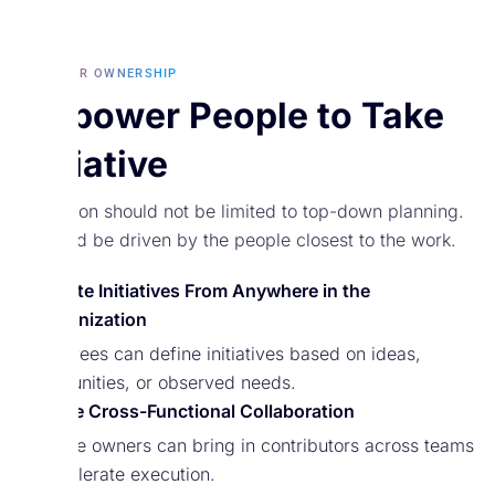
BUILT FOR OWNERSHIP
Empower People to Take
Initiative
Execution should not be limited to top-down planning.
It should be driven by the people closest to the work.
Create Initiatives From Anywhere in the
Organization
Employees can define initiatives based on ideas,
opportunities, or observed needs.
Invite Cross-Functional Collaboration
Initiative owners can bring in contributors across teams
to accelerate execution.