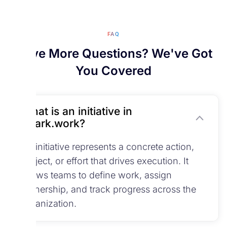
FAQ
Have More Questions? We've Got
You Covered
What is an initiative in
Spark.work?
An initiative represents a concrete action,
project, or effort that drives execution. It
allows teams to define work, assign
ownership, and track progress across the
organization.