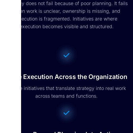
Strategy does not fail because of poor planning. It fails
when work is unclear, ownership is missing, and
execution is fragmented. Initiatives are where
execution becomes visible and structured.
Drive Execution Across the Organization
Create initiatives that translate strategy into real work
across teams and functions.