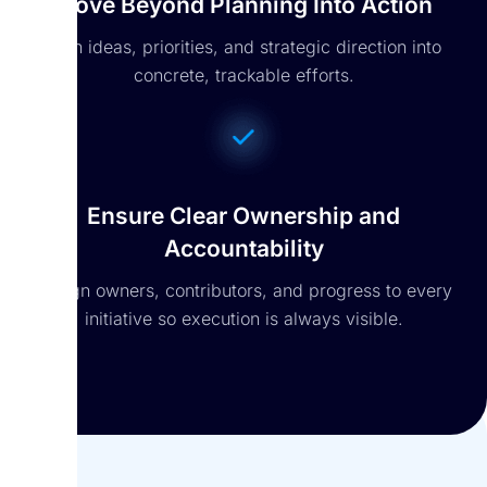
Move Beyond Planning Into Action
Turn ideas, priorities, and strategic direction into
concrete, trackable efforts.
Ensure Clear Ownership and
Accountability
Assign owners, contributors, and progress to every
initiative so execution is always visible.