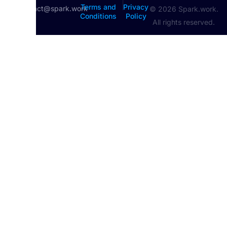
|
Terms and
Privacy
contact@spark.work
© 2026 Spark.work.
Conditions
Policy
All rights reserved.