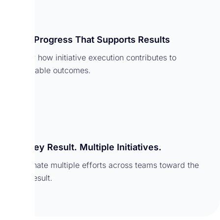
Track Progress That Supports Results
Monitor how initiative execution contributes to
measurable outcomes.
One Key Result. Multiple Initiatives.
Coordinate multiple efforts across teams toward the
same result.