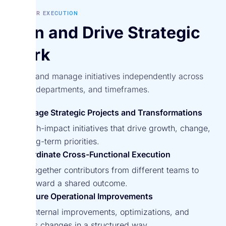
BUILT FOR EXECUTION
Own and Drive Strategic
Work
Define and manage initiatives independently across
teams, departments, and timeframes.
Manage Strategic Projects and Transformations
Run high-impact initiatives that drive growth, change,
and long-term priorities.
Coordinate Cross-Functional Execution
Bring together contributors from different teams to
work toward a shared outcome.
Capture Operational Improvements
Track internal improvements, optimizations, and
process changes in a structured way.