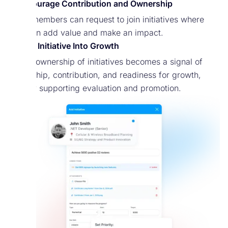
Encourage Contribution and Ownership
Team members can request to join initiatives where
they can add value and make an impact.
Turn Initiative Into Growth
Taking ownership of initiatives becomes a signal of
leadership, contribution, and readiness for growth,
directly supporting evaluation and promotion.