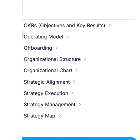
N
O
OKRs (Objectives and Key Results)
Operating Model
Offboarding
Organizational Structure
Organizational Chart
S
Strategic Alignment
Strategy Execution
Strategy Management
Strategy Map