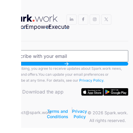
Envision
.
Empower
.
Execute
.
By subscribing, you agree to receive updates about Spark.work news,
features, and offers.You can update your email preferences or
unsubscribe at any time. For details, see our
Privacy Policy.
Download the app
|
Terms and
Privacy
contact@spark.work
© 2026 Spark.work.
Conditions
Policy
All rights reserved.