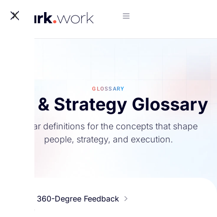
X
GLOSSARY
HR & Strategy Glossary
Clear definitions for the concepts that shape
people, strategy, and execution.
#
360-Degree Feedback