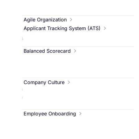
A
Agile Organization
Applicant Tracking System (ATS)
B
Balanced Scorecard
C
Company Culture
E
Employee Onboarding