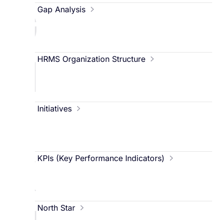
G
Gap Analysis
H
HRMS Organization Structure
I
Initiatives
K
KPIs (Key Performance Indicators)
North Star