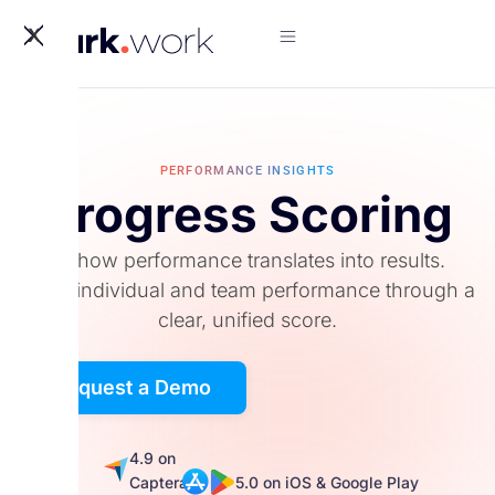
X
PERFORMANCE INSIGHTS
Progress Scoring
See how performance translates into results.
Track individual and team performance through a
clear, unified score.
Request a Demo
5.0
4.9 on
on
Captera
5.0 on iOS & Google Play