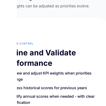
KPI weights can be adjusted as priorities evolve.
MANAGER CONTROL
Refine and Validate
Performance
Review and adjust KPI weights when priorities
change
Access historical scores for previous years
Modify annual scores when needed - with clear
justification