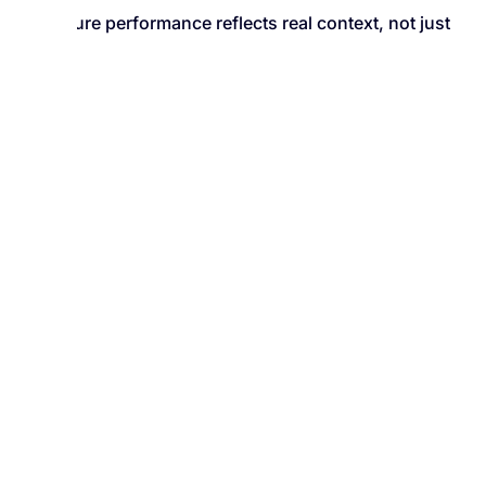
Ensure performance reflects real context, not just
raw data
PERFORMANCE OVERVIEW
Understand Performance from
Every Angle
Employee-Level Scoring
See individual performance clearly, with
full context.