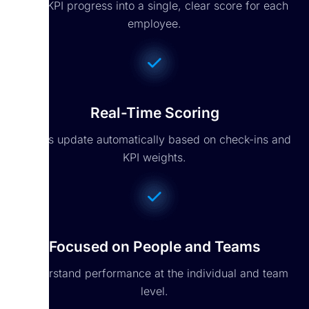
Turn KPI progress into a single, clear score for each
employee.
Real-Time Scoring
Scores update automatically based on check-ins and
KPI weights.
Focused on People and Teams
Understand performance at the individual and team
level.