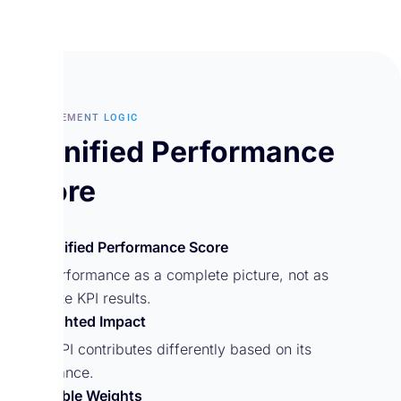
MEASUREMENT LOGIC
A Unified Performance
Score
A Unified Performance Score
See performance as a complete picture, not as
separate KPI results.
Weighted Impact
Each KPI contributes differently based on its
importance.
Flexible Weights