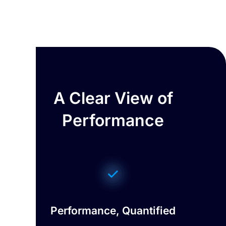
A Clear View of
Performance
Performance, Quantified