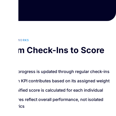
HOW IT WORKS
From Check-Ins to Score
KPI progress is updated through regular check-ins
Each KPI contributes based on its assigned weight
A unified score is calculated for each individual
Scores reflect overall performance, not isolated
metrics