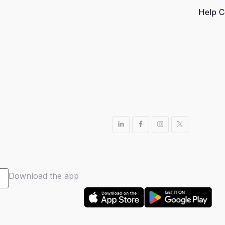
Help C
Download the app