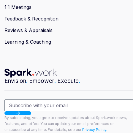
1:1 Meetings
Feedback & Recognition
Reviews & Appraisals
Learning & Coaching
Envision
.
Empower
.
Execute
.
By subscribing, you agree to receive updates about Spark.work news,
features, and offers.You can update your email preferences or
unsubscribe at any time. For details, see our
Privacy Policy.