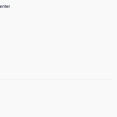
enter