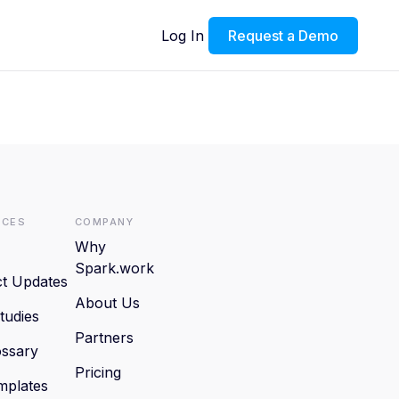
Log In
Request a Demo
rces
Company
Why
Spark.work
t Updates
About Us
tudies
Partners
ssary
Pricing
mplates