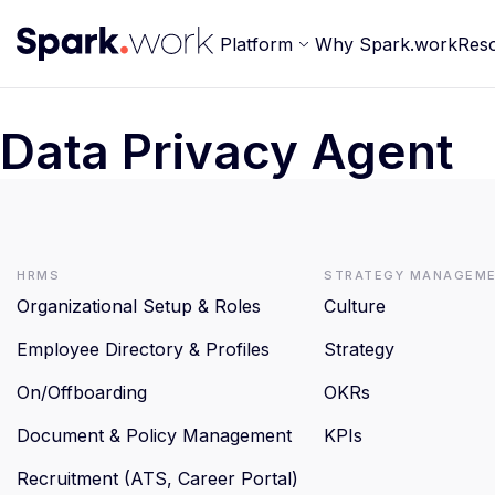
Platform
Why Spark.work
Res
Data Privacy Agent
HRMS
Strategy Managem
Organizational Setup & Roles
Culture
Employee Directory & Profiles
Strategy
On/Offboarding
OKRs
Document & Policy Management
KPIs
Recruitment (ATS, Career Portal)