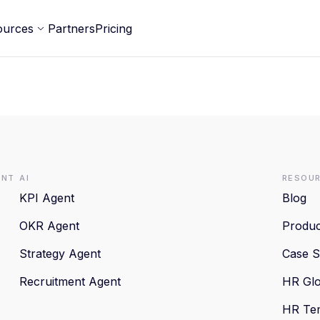
ources
Partners
Pricing
ent
AI
Resou
KPI Agent
Blog
OKR Agent
Produc
Strategy Agent
Case S
Recruitment Agent
HR Glo
HR Te