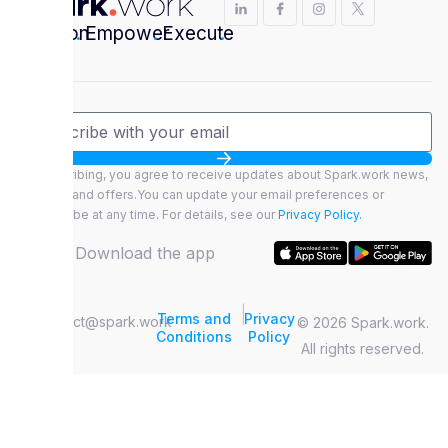
Envision
.
Empower
.
Execute
.
By subscribing, you agree to receive updates about Spark.work news,
features, and offers.You can update your email preferences or
unsubscribe at any time. For details, see our
Privacy Policy.
Download the app
|
Terms and
Privacy
contact@spark.work
© 2026 Spark.work.
Conditions
Policy
All rights reserved.