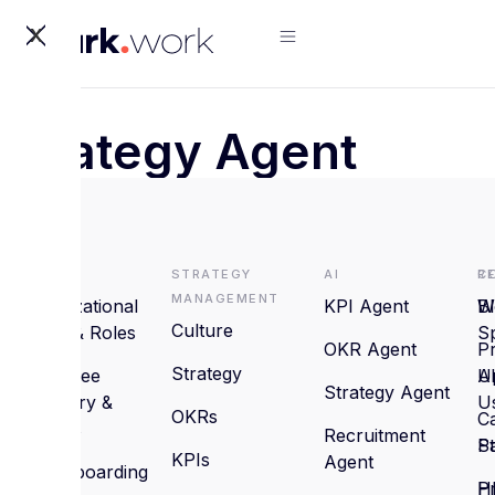
X
Strategy Agent
HRMS
Strategy
AI
R
C
Management
Organizational
KPI Agent
B
W
Culture
Setup & Roles
S
OKR Agent
P
Strategy
Employee
U
A
Strategy Agent
Directory &
U
OKRs
C
Profiles
Recruitment
St
P
KPIs
Agent
On/Offboarding
H
Pr