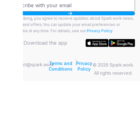
By subscribing, you agree to receive updates about Spark.work news,
features, and offers.You can update your email preferences or
unsubscribe at any time. For details, see our
Privacy Policy.
Download the app
|
Terms and
Privacy
contact@spark.work
© 2026 Spark.work.
Conditions
Policy
All rights reserved.