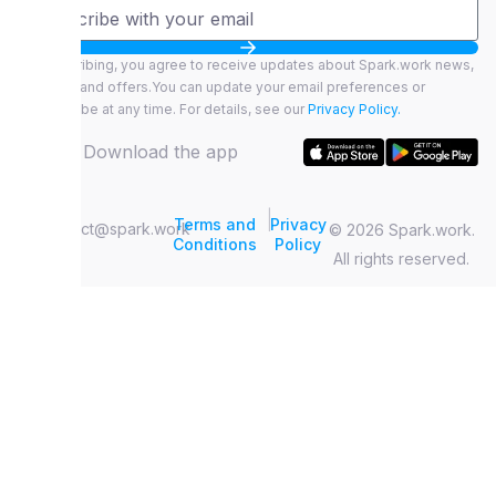
By subscribing, you agree to receive updates about Spark.work news,
features, and offers.You can update your email preferences or
unsubscribe at any time. For details, see our
Privacy Policy.
Download the app
|
Terms and
Privacy
contact@spark.work
© 2026 Spark.work.
Conditions
Policy
All rights reserved.