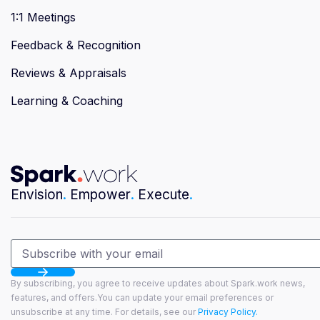
1:1 Meetings
Feedback & Recognition
Reviews & Appraisals
Learning & Coaching
Envision
.
Empower
.
Execute
.
By subscribing, you agree to receive updates about Spark.work news,
features, and offers.You can update your email preferences or
unsubscribe at any time. For details, see our
Privacy Policy.