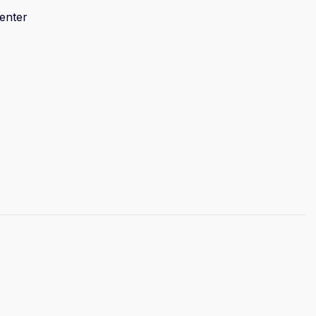
enter