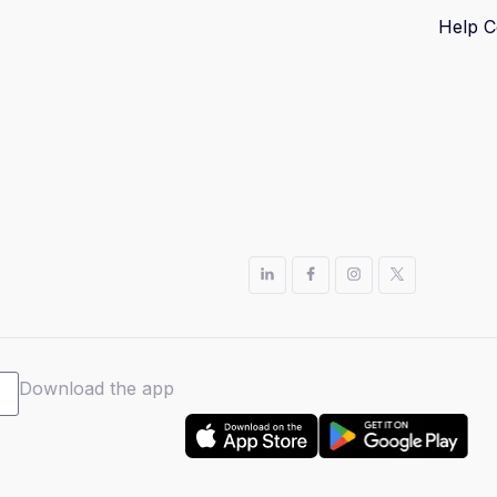
Help C
Download the app