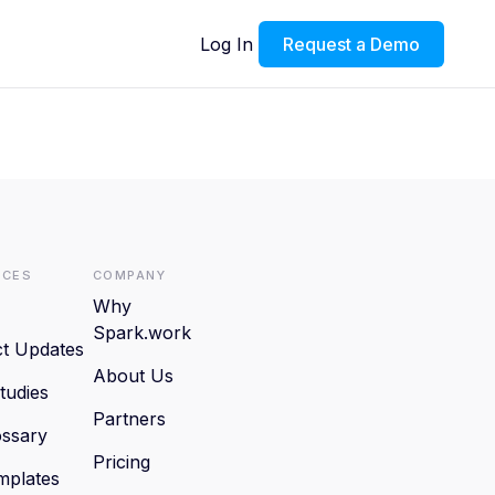
Log In
Request a Demo
rces
Company
Why
Spark.work
t Updates
About Us
tudies
Partners
ssary
Pricing
mplates