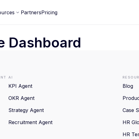
ources
Partners
Pricing
e Dashboard
ent
AI
Resou
KPI Agent
Blog
OKR Agent
Produc
Strategy Agent
Case S
Recruitment Agent
HR Glo
HR Te