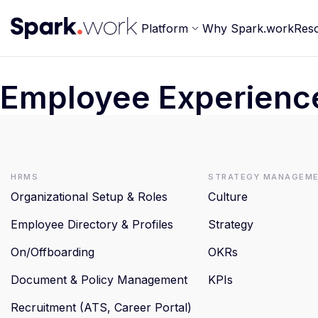
Platform
Why Spark.work
Res
Employee Experienc
HRMS
Strategy Managem
Organizational Setup & Roles
Culture
Employee Directory & Profiles
Strategy
On/Offboarding
OKRs
Document & Policy Management
KPIs
Recruitment (ATS, Career Portal)