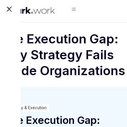
X
The Execution Gap:
Why Strategy Fails
Inside Organizations
Strategy & Execution
The Execution Gap: