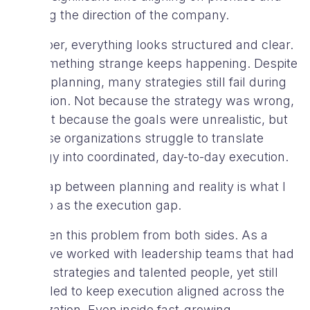
defining the direction of the company.
On paper, everything looks structured and clear.
Yet something strange keeps happening. Despite
all the planning, many strategies still fail during
execution. Not because the strategy was wrong,
and not because the goals were unrealistic, but
because organizations struggle to translate
strategy into coordinated, day-to-day execution.
This gap between planning and reality is what I
refer to as the execution gap.
I’ve seen this problem from both sides. As a
CTO, I’ve worked with leadership teams that had
strong strategies and talented people, yet still
struggled to keep execution aligned across the
organization. Even inside fast-growing