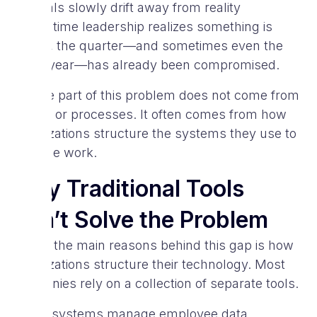
Goals slowly drift away from reality
By the time leadership realizes something is
wrong, the quarter—and sometimes even the
entire year—has already been compromised.
A large part of this problem does not come from
people or processes. It often comes from how
organizations structure the systems they use to
manage work.
Why Traditional Tools
Don’t Solve the Problem
One of the main reasons behind this gap is how
organizations structure their technology. Most
companies rely on a collection of separate tools.
HR systems manage employee data