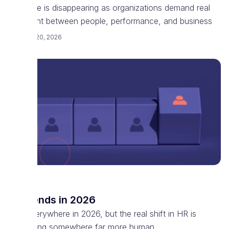
software is disappearing as organizations demand real
alignment between people, performance, and business
February 20, 2026
HR
HR trends in 2026
AI is everywhere in 2026, but the real shift in HR is
happening somewhere far more human.