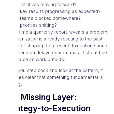
Are initiatives moving forward?
Are key results progressing as expected?
Are teams blocked somewhere?
Are priorities shifting?
By the time a quarterly report reveals a problem,
the organization is already reacting to the past
instead of shaping the present. Execution should
not depend on delayed summaries. It should be
observable as work unfolds.
When you step back and look at the pattern, it
becomes clear that something fundamental is
missing.
The Missing Layer:
Strategy-to-Execution