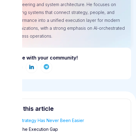
engineering and system architecture. He focuses on
building systems that connect strategy, people, and
performance into a unified execution layer for modern
organizations, with a strong emphasis on AI-orchestrated
business operations.
Share with your community!
In this article
Strategy Has Never Been Easier
The Execution Gap