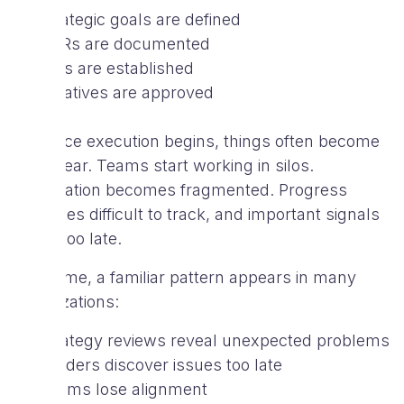
Strategic goals are defined
OKRs are documented
KPIs are established
Initiatives are approved
But once execution begins, things often become
less clear. Teams start working in silos.
Information becomes fragmented. Progress
becomes difficult to track, and important signals
arrive too late.
Over time, a familiar pattern appears in many
organizations:
Strategy reviews reveal unexpected problems
Leaders discover issues too late
Teams lose alignment