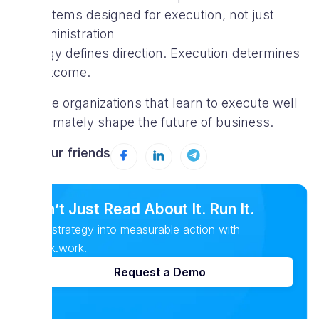
systems designed for execution, not just
administration
Strategy defines direction. Execution determines
the outcome.
And the organizations that learn to execute well
will ultimately shape the future of business.
Tell your friends
Don’t Just Read About It. Run It.
Turn strategy into measurable action with
Spark.work.
Request a Demo