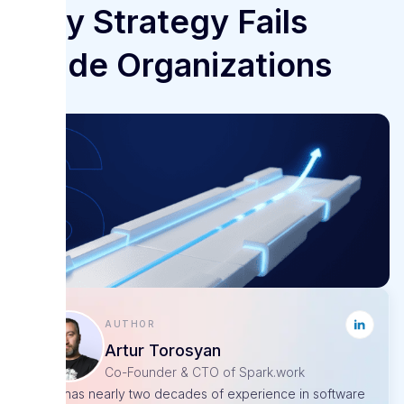
Why Strategy Fails
Inside Organizations
Author
Artur Torosyan
Co-Founder & CTO of Spark.work
Artur has nearly two decades of experience in software