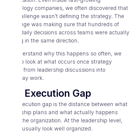
technology companies, we often discovered that
the challenge wasn’t defining the strategy. The
challenge was making sure that hundreds of
small daily decisions across teams were actually
moving in the same direction.
To understand why this happens so often, we
need to look at what occurs once strategy
moves from leadership discussions into
everyday work.
The Execution Gap
The execution gap is the distance between what
leadership plans and what actually happens
inside the organization. At the leadership level,
things usually look well organized.