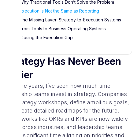
Why Traditional Tools Don’t Solve the Problem
Execution Is Not the Same as Reporting
The Missing Layer: Strategy-to-Execution Systems
From Tools to Business Operating Systems
Closing the Execution Gap
Strategy Has Never Been
Easier
Over the years, I’ve seen how much time
leadership teams invest in strategy. Companies
run strategy workshops, define ambitious goals,
and create detailed roadmaps for the future.
Frameworks like OKRs and KPIs are now widely
used across industries, and leadership teams
spend significant time aligning on priorities and