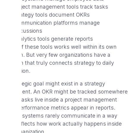
Project management tools track tasks
Strategy tools document OKRs
Communication platforms manage
discussions
Analytics tools generate reports
Each of these tools works well within its own
domain. But very few organizations have a
system that truly connects strategy to daily
execution.
A strategic goal might exist in a strategy
document. An OKR might be tracked somewhere
else. Tasks live inside a project management
tool. Performance metrics appear in reports.
These systems rarely communicate in a way
that reflects how work actually happens inside
the organization.