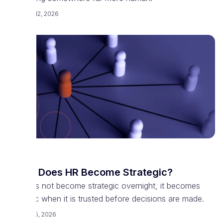
February 12, 2026
HR
When Does HR Become Strategic?
HR does not become strategic overnight, it becomes
strategic when it is trusted before decisions are made.
February 5, 2026