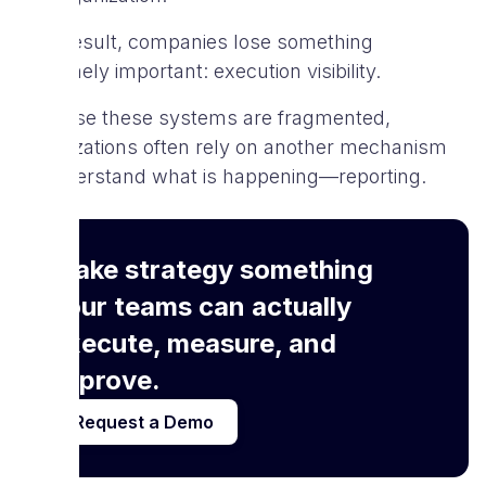
As a result, companies lose something
extremely important: execution visibility.
Because these systems are fragmented,
organizations often rely on another mechanism
to understand what is happening—reporting.
Make strategy something
your teams can actually
execute, measure, and
improve.
Request a Demo