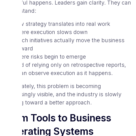
powerful happens. Leaders gain clarity. They can
understand:
how strategy translates into real work
where execution slows down
which initiatives actually move the business
forward
where risks begin to emerge
Instead of relying only on retrospective reports,
they can observe execution as it happens.
Fortunately, this problem is becoming
increasingly visible, and the industry is slowly
moving toward a better approach.
From Tools to Business
Operating Systems