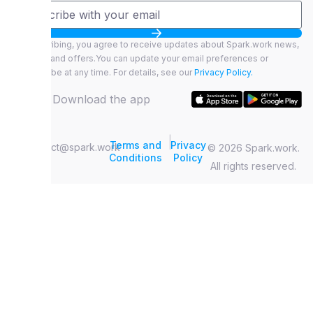
By subscribing, you agree to receive updates about Spark.work news,
features, and offers.You can update your email preferences or
unsubscribe at any time. For details, see our
Privacy Policy.
Download the app
|
Terms and
Privacy
contact@spark.work
© 2026 Spark.work.
Conditions
Policy
All rights reserved.