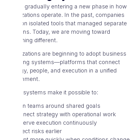
We are gradually entering a new phase in how
organizations operate. In the past, companies
relied on isolated tools that managed separate
functions. Today, we are moving toward
something different.
Organizations are beginning to adopt business
operating systems—platforms that connect
strategy, people, and execution in a unified
environment.
These systems make it possible to:
align teams around shared goals
connect strategy with operational work
observe execution continuously
detect risks earlier
adapt more quickly when conditions change