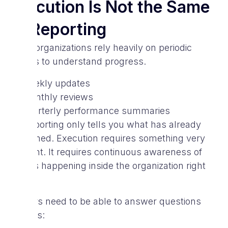
Execution Is Not the Same
as Reporting
Many organizations rely heavily on periodic
reports to understand progress.
weekly updates
monthly reviews
quarterly performance summaries
But reporting only tells you what has already
happened. Execution requires something very
different. It requires continuous awareness of
what is happening inside the organization right
now.
Leaders need to be able to answer questions
such as: