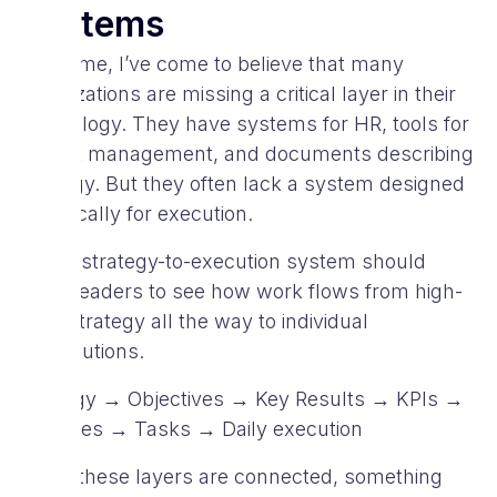
Systems
Over time, I’ve come to believe that many
organizations are missing a critical layer in their
technology. They have systems for HR, tools for
project management, and documents describing
strategy. But they often lack a system designed
specifically for execution.
A true strategy-to-execution system should
allow leaders to see how work flows from high-
level strategy all the way to individual
contributions.
Strategy → Objectives → Key Results → KPIs →
Initiatives → Tasks → Daily execution
When these layers are connected, something