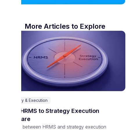
More Articles to Explore
Strategy & Execution
From HRMS to Strategy Execution
Software
The line between HRMS and strategy execution