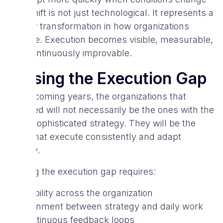
This shift is not just technological. It represents a
deeper transformation in how organizations
operate. Execution becomes visible, measurable,
and continuously improvable.
Closing the Execution Gap
In the coming years, the organizations that
succeed will not necessarily be the ones with the
most sophisticated strategy. They will be the
ones that execute consistently and adapt
quickly.
Closing the execution gap requires:
visibility across the organization
alignment between strategy and daily work
continuous feedback loops