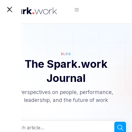
X
BLOG
The Spark.work
Journal
Perspectives on people, performance,
leadership, and the future of work