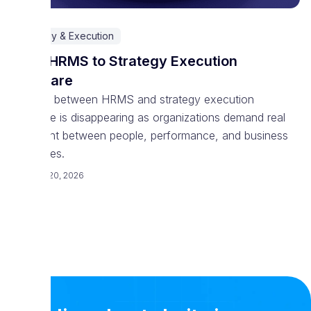
Strategy & Execution
From HRMS to Strategy Execution
Software
The line between HRMS and strategy execution
software is disappearing as organizations demand real
alignment between people, performance, and business
outcomes.
February 20, 2026