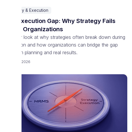
Strategy & Execution
The Execution Gap: Why Strategy Fails
Inside Organizations
A closer look at why strategies often break down during
execution and how organizations can bridge the gap
between planning and real results.
March 18, 2026