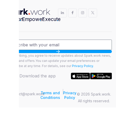
Envision
.
Empower
.
Execute
.
By subscribing, you agree to receive updates about Spark.work news,
features, and offers.You can update your email preferences or
unsubscribe at any time. For details, see our
Privacy Policy.
Download the app
|
Terms and
Privacy
contact@spark.work
© 2026 Spark.work.
Conditions
Policy
All rights reserved.