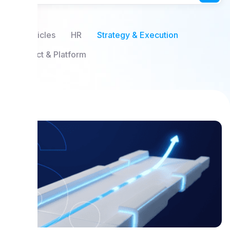
All Articles
HR
Strategy & Execution
Product & Platform