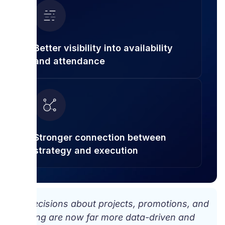
Better visibility into availability
and attendance
Stronger connection between
strategy and execution
“Decisions about projects, promotions, and
hiring are now far more data-driven and