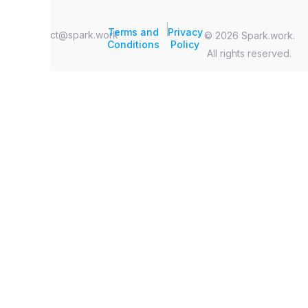
|
Terms and
Privacy
contact@spark.work
© 2026 Spark.work.
Conditions
Policy
All rights reserved.