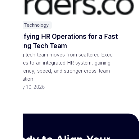
SaaS & Technology
Simplifying HR Operations for a Fast
Growing Tech Team
Growing tech team moves from scattered Excel
processes to an integrated HR system, gaining
transparency, speed, and stronger cross-team
coordination
February 10, 2026