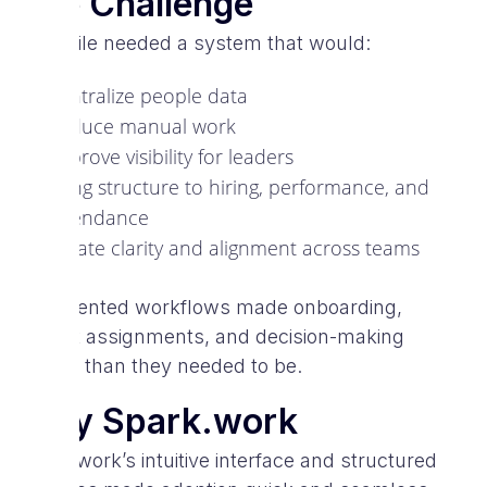
The Challenge
V-Mobile needed a system that would:
Centralize people data
Reduce manual work
Improve visibility for leaders
Bring structure to hiring, performance, and
attendance
Create clarity and alignment across teams
Fragmented workflows made onboarding,
project assignments, and decision-making
slower than they needed to be.
Why Spark.work
Spark.work’s intuitive interface and structured