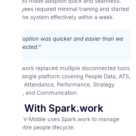
modules made adoption quick and seamless.
Employees required minimal training and started
using the system effectively within a week.
“Adoption was quicker and easier than we
expected.”
Spark.work replaced multiple disconnected tools
with a single platform covering People Data, ATS,
Time & Attendance, Performance, Strategy
(OKRs), and Communication.
Life With Spark.work
Today, V-Mobile uses Spark.work to manage
their entire people lifecycle: