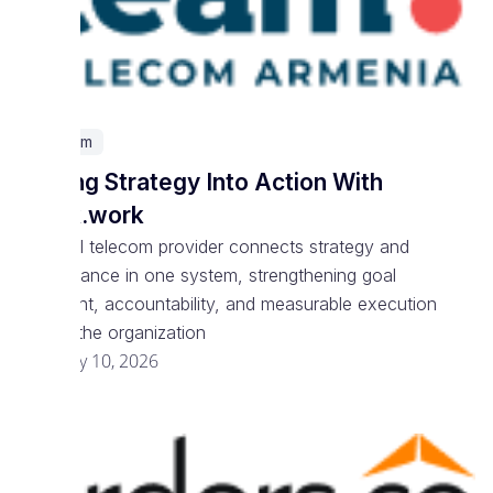
Telecom
Turning Strategy Into Action With
Spark.work
National telecom provider connects strategy and
performance in one system, strengthening goal
alignment, accountability, and measurable execution
across the organization
February 10, 2026