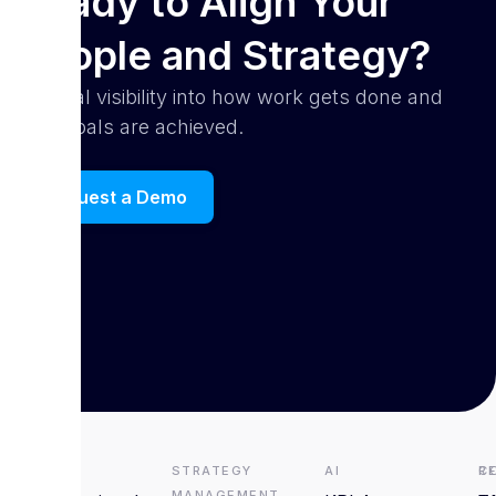
Ready to Align Your
People and Strategy?
Get real visibility into how work gets done and
how goals are achieved.
Request a Demo
HRMS
Strategy
AI
R
C
Management