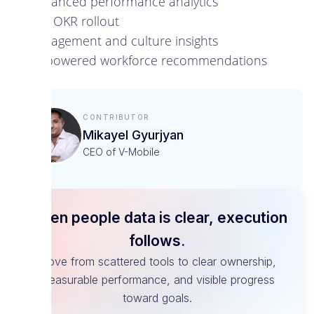
Advanced performance analytics
Full OKR rollout
Engagement and culture insights
AI-powered workforce recommendations
Contributor
Mikayel Gyurjyan
CEO of V-Mobile
When people data is clear, execution
follows.
Move from scattered tools to clear ownership,
measurable performance, and visible progress
toward goals.