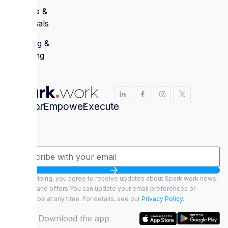
Reviews &
Appraisals
Learning &
Coaching
Envision
.
Empower
.
Execute
.
By subscribing, you agree to receive updates about Spark.work news,
features, and offers.You can update your email preferences or
unsubscribe at any time. For details, see our
Privacy Policy.
Download the app