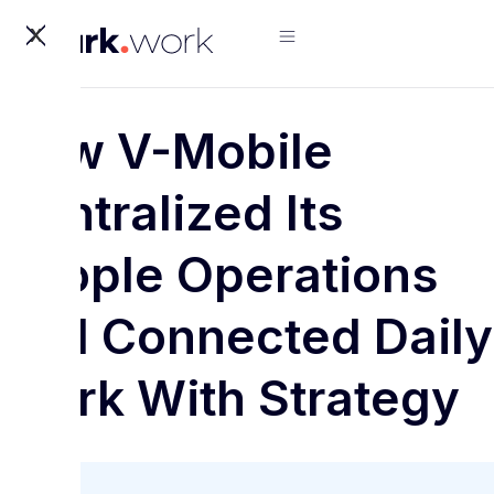
X
How V-Mobile
Centralized Its
People Operations
and Connected Daily
Work With Strategy