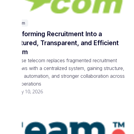
Telecom
Transforming Recruitment Into a
Structured, Transparent, and Efficient
System
Enterprise telecom replaces fragmented recruitment
workflows with a centralized system, gaining structure,
visibility, automation, and stronger collaboration across
talent operations
February 10, 2026