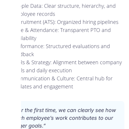
People Data: Clear structure, hierarchy, and
employee records
Recruitment (ATS): Organized hiring pipelines
Time & Attendance: Transparent PTO and
availability
Performance: Structured evaluations and
feedback
OKRs & Strategy: Alignment between company
goals and daily execution
Communication & Culture: Central hub for
updates and engagement
“For the first time, we can clearly see how
each employee’s work contributes to our
larger goals.”