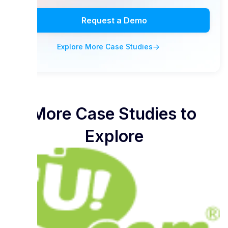
Request a Demo
Explore More Case Studies
More Case Studies to
Explore