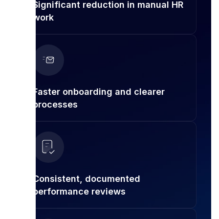
Significant reduction in manual HR
work
Faster onboarding and clearer
processes
Consistent, documented
performance reviews