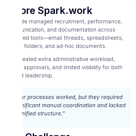
Before Spark.work
V-Mobile managed recruitment, performance,
communication, and documentation across
scattered tools—email threads, spreadsheets,
shared folders, and ad-hoc documents.
This created extra administrative workload,
slower approvals, and limited visibility for both
HR and leadership.
“Our processes worked, but they required
significant manual coordination and lacked
a unified structure.”