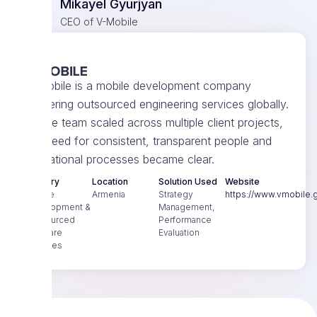
Mikayel Gyurjyan
CEO of V-Mobile
V-Mobile is a mobile development company
delivering outsourced engineering services globally.
As the team scaled across multiple client projects,
the need for consistent, transparent people and
operational processes became clear.
Industry
Location
Solution Used
Website
Mobile
Armenia
Strategy
https://www.vmobile.g
Development &
Management,
Outsourced
Performance
Software
Evaluation
Services