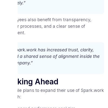
timely.”
Employees also benefit from transparency,
simpler processes, and a clear sense of
alignment.
“Spark.work has increased trust, clarity,
and a shared sense of alignment inside the
company.”
Looking Ahead
V-Mobile plans to expand their use of Spark.work
through: