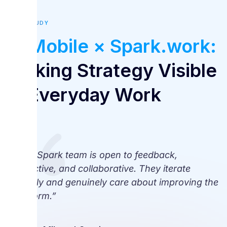
CASE STUDY
V-Mobile × Spark.work:
Making Strategy Visible
in Everyday Work
“The Spark team is open to feedback,
proactive, and collaborative. They iterate
quickly and genuinely care about improving the
platform.”