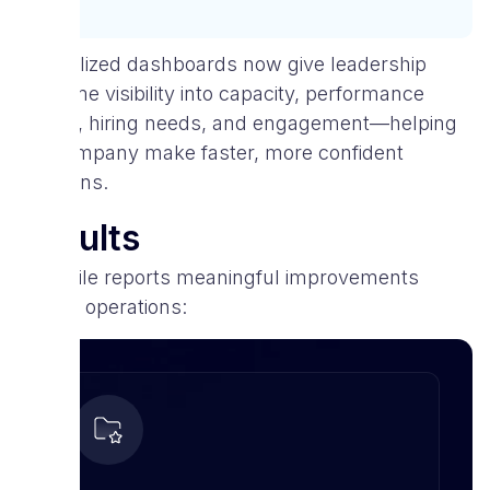
Centralized dashboards now give leadership
real-time visibility into capacity, performance
trends, hiring needs, and engagement—helping
the company make faster, more confident
decisions.
Results
V-Mobile reports meaningful improvements
across operations: