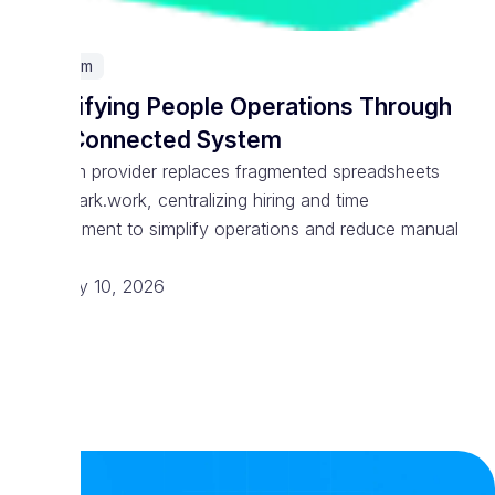
Telecom
Simplifying People Operations Through
One Connected System
Telecom provider replaces fragmented spreadsheets
with Spark.work, centralizing hiring and time
management to simplify operations and reduce manual
work
February 10, 2026