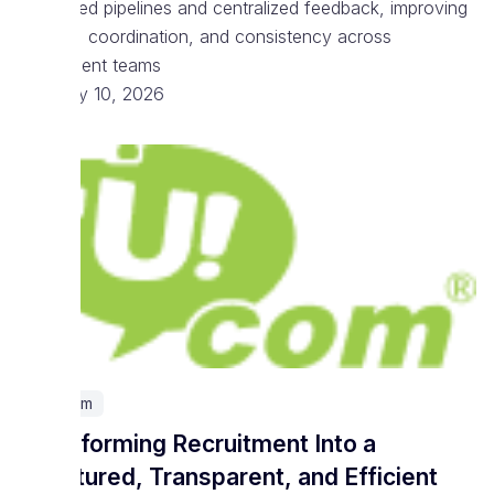
structured pipelines and centralized feedback, improving
visibility, coordination, and consistency across
recruitment teams
February 10, 2026
Telecom
Transforming Recruitment Into a
Structured, Transparent, and Efficient