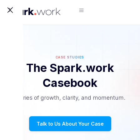
X
CASE STUDIES
The Spark.work
Casebook
Stories of growth, clarity, and momentum.
Talk to Us About Your Case