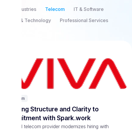
All Industries
Telecom
IT & Software
SaaS & Technology
Professional Services
Telecom
Bringing Structure and Clarity to
Recruitment with Spark.work
National telecom provider modernizes hiring with