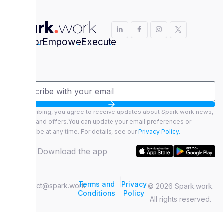
Envision
.
Empower
.
Execute
.
By subscribing, you agree to receive updates about Spark.work news,
features, and offers.You can update your email preferences or
unsubscribe at any time. For details, see our
Privacy Policy.
Download the app
|
Terms and
Privacy
contact@spark.work
© 2026 Spark.work.
Conditions
Policy
All rights reserved.