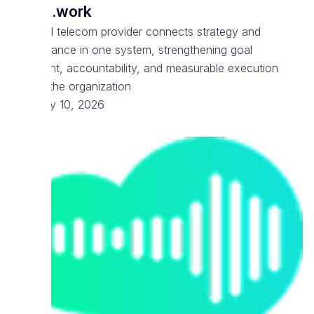
Spark.work
National telecom provider connects strategy and
performance in one system, strengthening goal
alignment, accountability, and measurable execution
across the organization
February 10, 2026