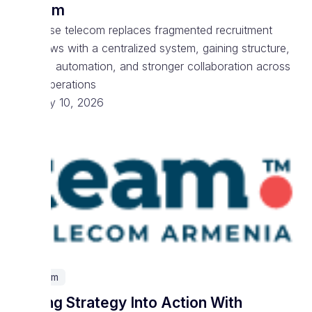
System
Enterprise telecom replaces fragmented recruitment
workflows with a centralized system, gaining structure,
visibility, automation, and stronger collaboration across
talent operations
February 10, 2026
Telecom
Turning Strategy Into Action With