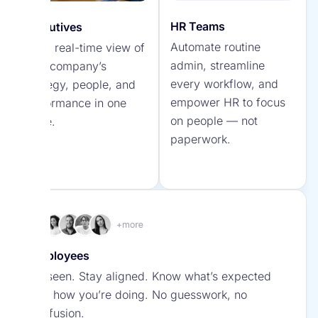
Visualize how goals, KPIs, and initiatives connect
Surveys & Engagement Tools
to your strategy.
HR Teams
Executives
Automate routine
Get a real-time view of
Listen, measure, and act on employee feedback
Say Hello to Your
admin, streamline
your company’s
to strengthen engagement and culture.
AI-Powered Team
every workflow, and
strategy, people, and
Discover
empower HR to focus
performance in one
AI that makes your
Spark.work’s AI
on people — not
place.
team’s workload lighter,
Engine
paperwork.
faster, and more
strategic.
Employees
Initiatives
Be seen. Stay aligned. Know what’s expected
Turn strategy into action with clear, trackable
and how you’re doing. No guesswork, no
Empower Your HR
projects that drive real results.
confusion.