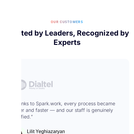
OUR CUSTOMERS
Trusted by Leaders, Recognized by
Experts
“Thanks to Spark.work, every process became
easier and faster — and our staff is genuinely
satisfied.”
Lilit Yeghiazaryan