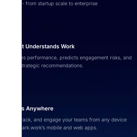
people - from startup scale to enterprise
Company Culture
Keep your people connected with a shared space
HR Data & Reporting
that brings your workplace identity to life.
AI That Understands Work
Access real-time insights and make informed
Growth Agent
Analyzes performance, predicts engagement risks, and
decisions with unified, reliable data.
offers strategic recommendations.
Identifies skill gaps, learning needs, and career
opportunities, helping people grow and the
company progress.
Access Anywhere
Lead, track, and engage your teams from any device
with Spark.work’s mobile and web apps.