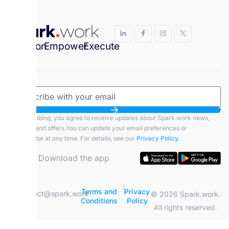
Envision
.
Empower
.
Execute
.
By subscribing, you agree to receive updates about Spark.work news,
features, and offers.You can update your email preferences or
unsubscribe at any time. For details, see our
Privacy Policy.
Download the app
|
Terms and
Privacy
contact@spark.work
© 2026 Spark.work.
Conditions
Policy
All rights reserved.