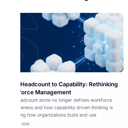
From Headcount to Capability: Rethinking
Workforce Management
Why headcount alone no longer defines workforce
effectiveness and how capability driven thinking is
reshaping how organizations build and use
March 30, 2026