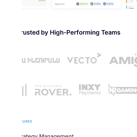
Trusted by High-Performing Teams
KEY FEATURES
Strategy Management