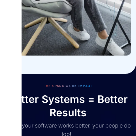
win.
THE SPARK.WORK IMPACT
Better Systems = Better
Results
When your software works better, your people do
too!