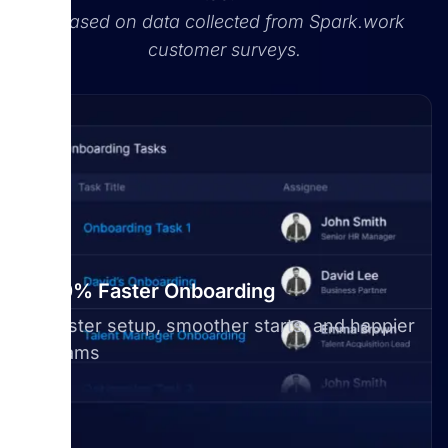
* Based on data collected from Spark.work
customer surveys.
30% Faster Onboarding
Faster setup, smoother starts, and happier
teams