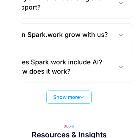
support?
Can Spark.work grow with us?
Does Spark.work include AI?
How does it work?
Show more
BLOG
Resources & Insights