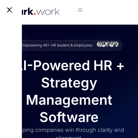
X
Empowering 4K+ HR leaders & employees
AI-Powered HR +
Strategy
Management
Software
Helping companies win through clarity and