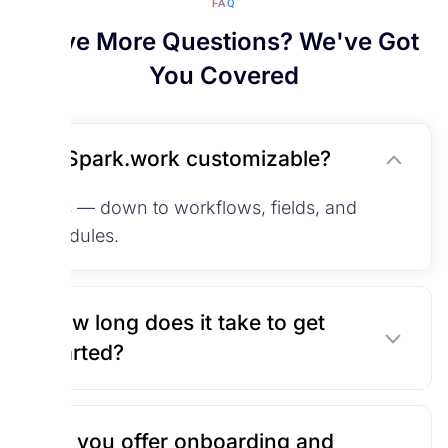
FAQ
Have More Questions? We've Got
You Covered
Is Spark.work customizable?
Yes — down to workflows, fields, and
modules.
How long does it take to get
started?
Do you offer onboarding and