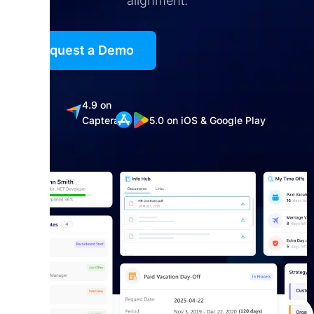
alignment.
Request a Demo
5.0
4.9 on
on
Captera
5.0 on iOS & Google Play
G2