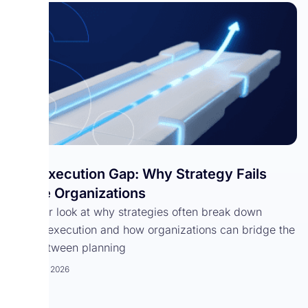
The Execution Gap: Why Strategy Fails
Inside Organizations
A closer look at why strategies often break down
during execution and how organizations can bridge the
gap between planning
March 18, 2026