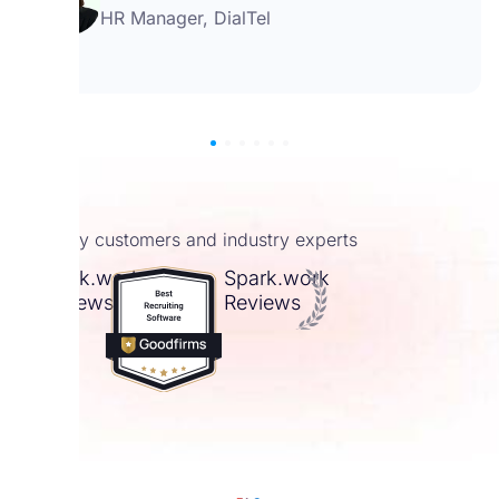
HR Manager, DialTel
4.9 by customers and industry experts
Spark.work
Spark.work
Reviews
Reviews