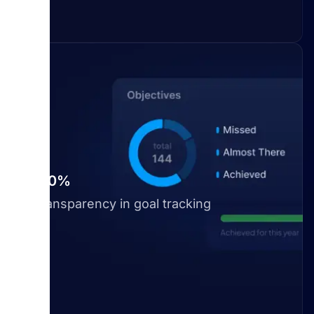
100%
Transparency in goal tracking