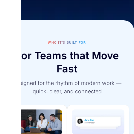
Reporting & Analitics
Turn data into clear insights that drive smarter
Employee Self-Service
decisions.
Empower employees to manage their own data,
Survey Agent
WHO IT’S BUILT FOR
requests, and documents anytime.
For Teams that Move
Analyzes survey results and sentiment data to
strengthen culture, connection, and employee
Fast
retention.
Designed for the rhythm of modern work —
quick, clear, and connected
Strategy Maps