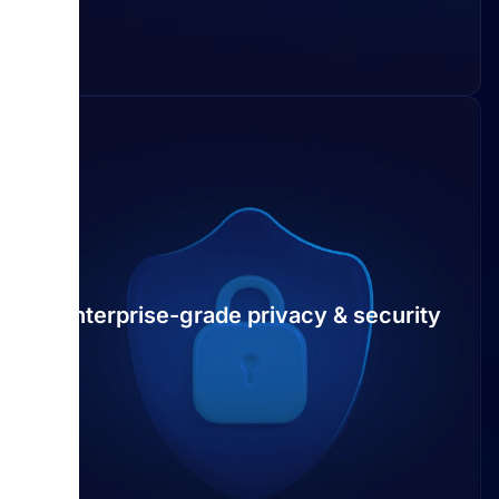
Enterprise-grade privacy & security