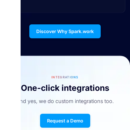
Discover Why Spark.work
INTEGRATIONS
One-click integrations
And yes, we do custom integrations too.
Request a Demo