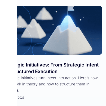
Strategic Initiatives: From Strategic Intent
to Structured Execution
Strategic initiatives turn intent into action. Here’s how
they work in theory and how to structure them in
practice.
March 25, 2026