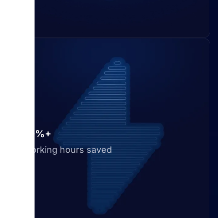
50%+
Working hours saved