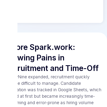
Before Spark.work:
Growing Pains in
Recruitment and Time-Off
As SayNine expanded, recruitment quickly
became difficult to manage. Candidate
information was tracked in Google Sheets, which
worked at first but became increasingly time-
consuming and error-prone as hiring volume