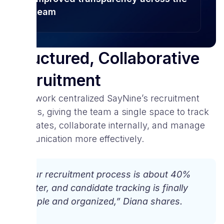
team
Structured, Collaborative
Recruitment
Spark.work centralized SayNine’s recruitment
process, giving the team a single space to track
candidates, collaborate internally, and manage
communication more effectively.
“Our recruitment process is about 40%
faster, and candidate tracking is finally
simple and organized,” Diana shares.