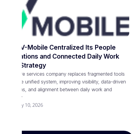
How V-Mobile Centralized Its People
Operations and Connected Daily Work
With Strategy
Software services company replaces fragmented tools
with one unified system, improving visibility, data-driven
decisions, and alignment between daily work and
strategy
February 10, 2026