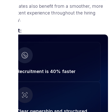
Candidates also benefit from a smoother, more
consistent experience throughout the hiring
journey.
Result:
Recruitment is 40% faster
Clear ownership and structured