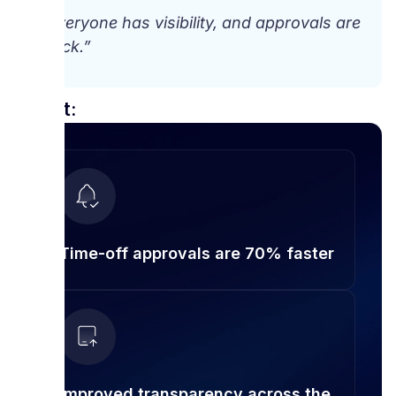
“Everyone has visibility, and approvals are
quick.”
Result:
Time-off approvals are 70% faster
Improved transparency across the