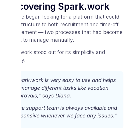
Discovering Spark.work
SayNine began looking for a platform that could
bring structure to both recruitment and time-off
management — two processes that had become
difficult to manage manually.
Spark.work stood out for its simplicity and
usability.
“Spark.work is very easy to use and helps
us manage different tasks like vacation
approvals,” says Diana.
“The support team is always available and
responsive whenever we face any issues.”