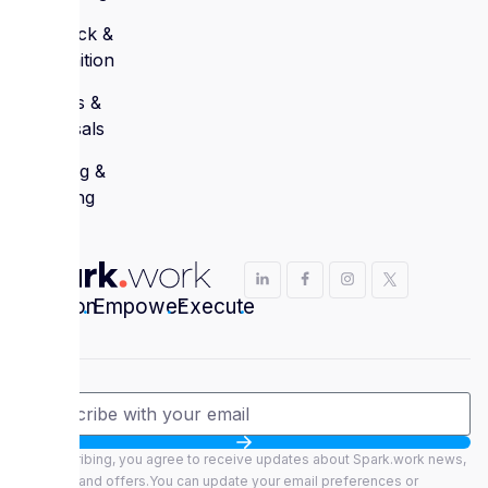
Feedback &
Recognition
Reviews &
Appraisals
Learning &
Coaching
Envision
.
Empower
.
Execute
.
By subscribing, you agree to receive updates about Spark.work news,
features, and offers.You can update your email preferences or