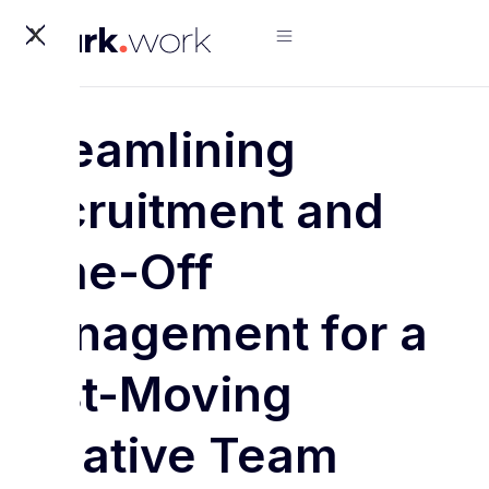
X
Streamlining
Recruitment and
Time-Off
Management for a
Fast-Moving
Creative Team