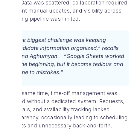
grew. Data was scattered, collaboration required
constant manual updates, and visibility across
the hiring pipeline was limited.
“The biggest challenge was keeping
candidate information organized,” recalls
Diana Aghumyan. “Google Sheets worked
in the beginning, but it became tedious and
prone to mistakes.”
At the same time, time-off management was
handled without a dedicated system. Requests,
approvals, and availability tracking lacked
transparency, occasionally leading to scheduling
conflicts and unnecessary back-and-forth.