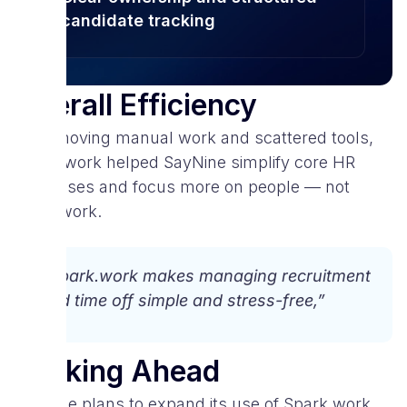
candidate tracking
Overall Efficiency
By removing manual work and scattered tools,
Spark.work helped SayNine simplify core HR
processes and focus more on people — not
paperwork.
“Spark.work makes managing recruitment
and time off simple and stress-free,”
Looking Ahead
SayNine plans to expand its use of Spark.work