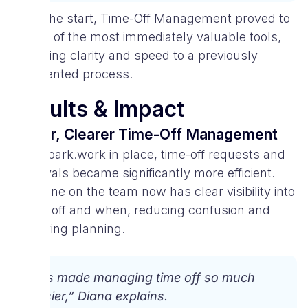
From the start, Time-Off Management proved to
be one of the most immediately valuable tools,
delivering clarity and speed to a previously
fragmented process.
Results & Impact
Faster, Clearer Time-Off Management
With Spark.work in place, time-off requests and
approvals became significantly more efficient.
Everyone on the team now has clear visibility into
who is off and when, reducing confusion and
improving planning.
“It’s made managing time off so much
easier,” Diana explains.