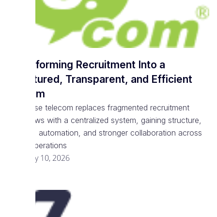
Transforming Recruitment Into a
Structured, Transparent, and Efficient
System
Enterprise telecom replaces fragmented recruitment
workflows with a centralized system, gaining structure,
visibility, automation, and stronger collaboration across
talent operations
February 10, 2026