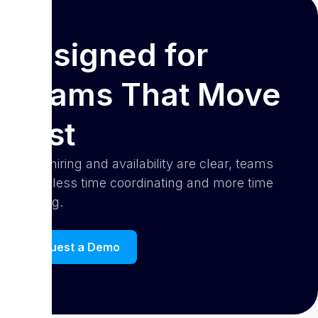
Designed for
Teams That Move
Fast
When hiring and availability are clear, teams
spend less time coordinating and more time
creating.
Request a Demo