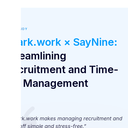
CASE STUDY
Spark.work × SayNine:
Streamlining
Recruitment and Time-
Off Management
“Spark.work makes managing recruitment and
time off simple and stress-free.”