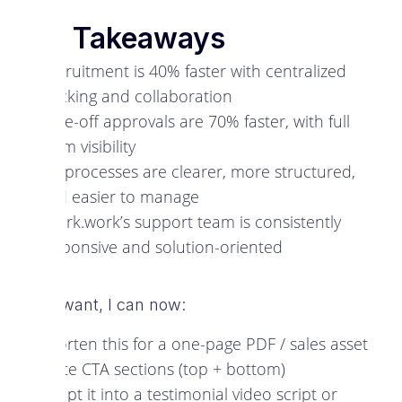
Key Takeaways
Recruitment is 40% faster with centralized
tracking and collaboration
Time-off approvals are 70% faster, with full
team visibility
HR processes are clearer, more structured,
and easier to manage
Spark.work’s support team is consistently
responsive and solution-oriented
If you want, I can now:
Shorten this for a one-page PDF / sales asset
Write CTA sections (top + bottom)
Adapt it into a testimonial video script or