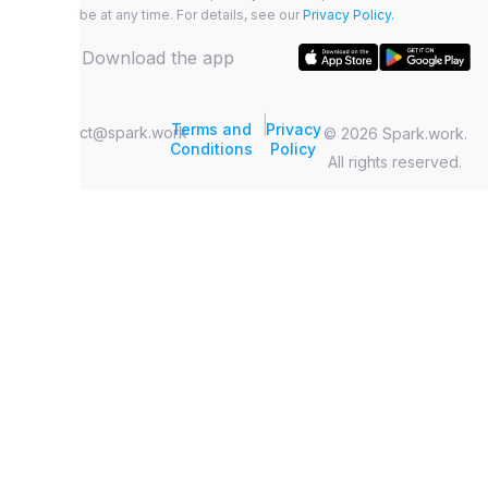
unsubscribe at any time. For details, see our
Privacy Policy.
Download the app
|
Terms and
Privacy
contact@spark.work
© 2026 Spark.work.
Conditions
Policy
All rights reserved.