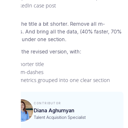
LinkedIn case post
Make the title a bit shorter. Remove all m-
dashes. And bring all the data, (40% faster, 70%
faster) under one section.
Here’s the revised version, with:
A shorter title
No m-dashes
All metrics grouped into one clear section
Contributor
Diana Aghumyan
Talent Acquisition Specialist