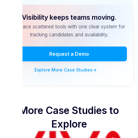
Visibility keeps teams moving.
Replace scattered tools with one clear system for
tracking candidates and availability.
Request a Demo
Explore More Case Studies
More Case Studies to
Explore