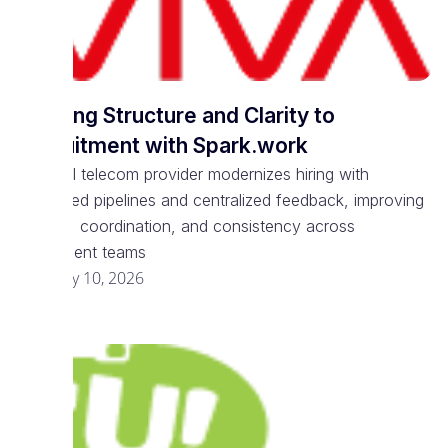
Bringing Structure and Clarity to
Recruitment with Spark.work
National telecom provider modernizes hiring with
structured pipelines and centralized feedback, improving
visibility, coordination, and consistency across
recruitment teams
February 10, 2026