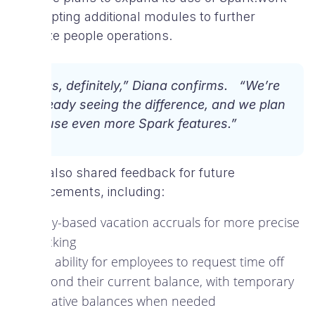
by adopting additional modules to further
optimize people operations.
“Yes, definitely,” Diana confirms. “We’re
already seeing the difference, and we plan
to use even more Spark features.”
Diana also shared feedback for future
enhancements, including:
Daily-based vacation accruals for more precise
tracking
The ability for employees to request time off
beyond their current balance, with temporary
negative balances when needed