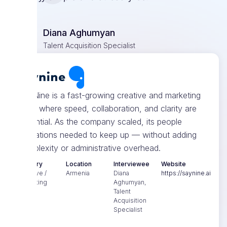
Diana Aghumyan
Talent Acquisition Specialist
SayNine is a fast-growing creative and marketing
team where speed, collaboration, and clarity are
essential. As the company scaled, its people
operations needed to keep up — without adding
complexity or administrative overhead.
Industry
Location
Interviewee
Website
Creative /
Armenia
Diana
https://saynine.ai
Marketing
Aghumyan,
Talent
Acquisition
Specialist