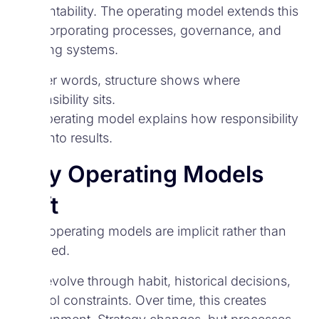
accountability. The operating model extends this
by incorporating processes, governance, and
enabling systems.
In other words, structure shows where
responsibility sits.
The operating model explains how responsibility
turns into results.
Why Operating Models
Drift
Many operating models are implicit rather than
designed.
They evolve through habit, historical decisions,
and tool constraints. Over time, this creates