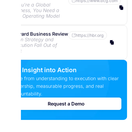
https://www.bcg.com
If You’re a Global
Business, You Need a
New Operating Model
Harvard Business Review
https://hbr.org
When Strategy and
Execution Fall Out of
Sync
Put Insight into Action
Move from understanding to execution with clear
ownership, measurable progress, and real
accountability.
Request a Demo