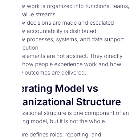
How work is organized into functions, teams,
or value streams
How decisions are made and escalated
How accountability is distributed
How processes, systems, and data support
execution
These elements are not abstract. They directly
shape how people experience work and how
reliably outcomes are delivered.
Operating Model vs
Organizational Structure
Organizational structure is one component of an
operating model, but it is not the whole.
Structure defines roles, reporting, and