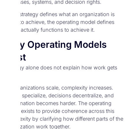
processes, systems, and decision rights.
While strategy defines what an organization is
trying to achieve, the operating model defines
how it actually functions to achieve it.
Why Operating Models
Exist
Strategy alone does not explain how work gets
done.
As organizations scale, complexity increases.
Teams specialize, decisions decentralize, and
coordination becomes harder. The operating
model exists to provide coherence across this
complexity by clarifying how different parts of the
organization work together.