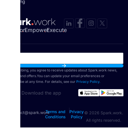
Coaching
Envision
.
Empower
.
Execute
.
By subscribing, you agree to receive updates about Spark.work news,
features, and offers.You can update your email preferences or
unsubscribe at any time. For details, see our
Privacy Policy.
Download the app
|
Terms and
Privacy
contact@spark.work
© 2026 Spark.work.
Conditions
Policy
All rights reserved.