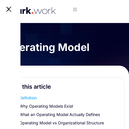
X
Operating Model
In this article
Definition
Why Operating Models Exist
What an Operating Model Actually Defines
Operating Model vs Organizational Structure