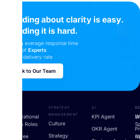
Reading about clarity is easy.
Building it is hard.
24 hrs
average response time
Team of
Experts
100%
delivery rate
Talk to Our Team
HRMS
Strategy
AI
R
C
Management
Organizational
KPI Agent
B
W
Culture
Setup & Roles
S
OKR Agent
P
Strategy
Employee
U
A