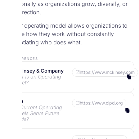
intentionally as organizations grow, diversify, or
shift direction.
A clear operating model allows organizations to
change how they work without constantly
renegotiating who does what.
References
McKinsey & Company
https://www.mckinsey.com
What Is an Operating
Model?
CIPD
https://www.cipd.org
Do Current Operating
Models Serve Future
Needs?
BCG