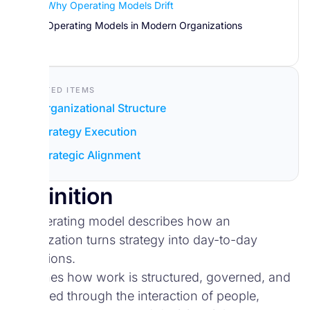
Why Operating Models Drift
Operating Models in Modern Organizations
Related Items
Organizational Structure
Strategy Execution
Strategic Alignment
Definition
An operating model describes how an
organization turns strategy into day-to-day
operations.
It defines how work is structured, governed, and
delivered through the interaction of people,