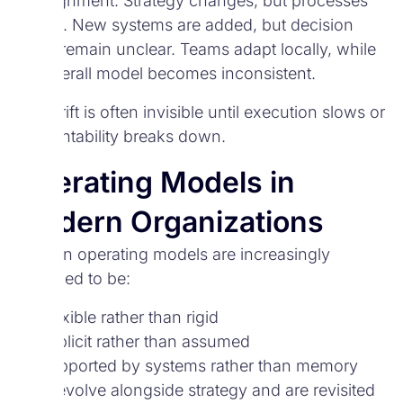
misalignment. Strategy changes, but processes
do not. New systems are added, but decision
rights remain unclear. Teams adapt locally, while
the overall model becomes inconsistent.
This drift is often invisible until execution slows or
accountability breaks down.
Operating Models in
Modern Organizations
Modern operating models are increasingly
designed to be:
Flexible rather than rigid
Explicit rather than assumed
Supported by systems rather than memory
They evolve alongside strategy and are revisited