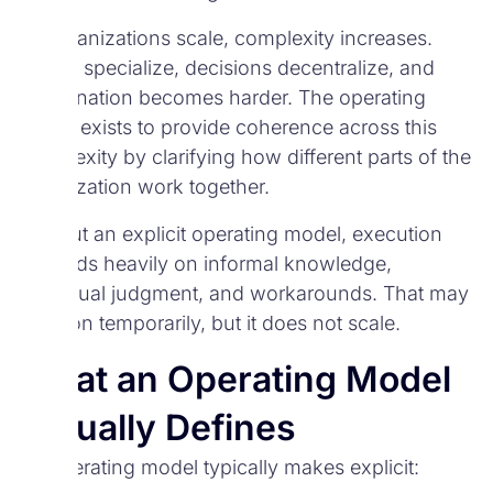
As organizations scale, complexity increases.
Teams specialize, decisions decentralize, and
coordination becomes harder. The operating
model exists to provide coherence across this
complexity by clarifying how different parts of the
organization work together.
Without an explicit operating model, execution
depends heavily on informal knowledge,
individual judgment, and workarounds. That may
function temporarily, but it does not scale.
What an Operating Model
Actually Defines
An operating model typically makes explicit: