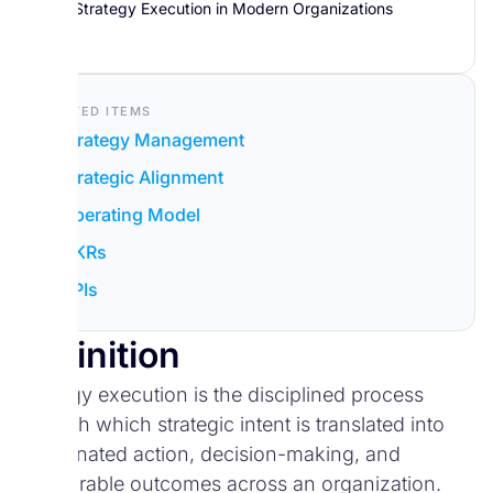
Strategy Execution in Modern Organizations
Related Items
Strategy Management
Strategic Alignment
Operating Model
OKRs
KPIs
Definition
Strategy execution is the disciplined process
through which strategic intent is translated into
coordinated action, decision-making, and
measurable outcomes across an organization.