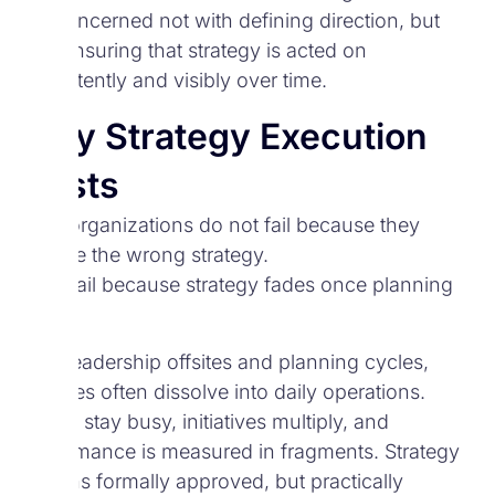
It is concerned not with defining direction, but
with ensuring that strategy is acted on
consistently and visibly over time.
Why Strategy Execution
Exists
Most organizations do not fail because they
choose the wrong strategy.
They fail because strategy fades once planning
ends.
After leadership offsites and planning cycles,
priorities often dissolve into daily operations.
Teams stay busy, initiatives multiply, and
performance is measured in fragments. Strategy
remains formally approved, but practically