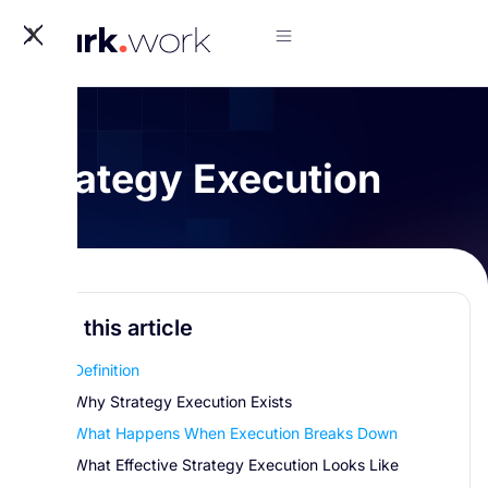
X
Strategy Execution
In this article
Definition
Why Strategy Execution Exists
What Happens When Execution Breaks Down
What Effective Strategy Execution Looks Like