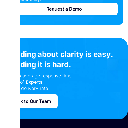
Request a Demo
Reading about clarity is easy.
Building it is hard.
24 hrs
average response time
Team of
Experts
100%
delivery rate
Talk to Our Team