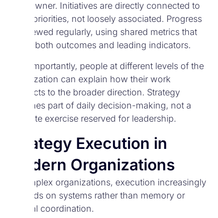
clear owner. Initiatives are directly connected to
those priorities, not loosely associated. Progress
is reviewed regularly, using shared metrics that
reflect both outcomes and leading indicators.
Most importantly, people at different levels of the
organization can explain how their work
connects to the broader direction. Strategy
becomes part of daily decision-making, not a
separate exercise reserved for leadership.
Strategy Execution in
Modern Organizations
In complex organizations, execution increasingly
depends on systems rather than memory or
manual coordination.