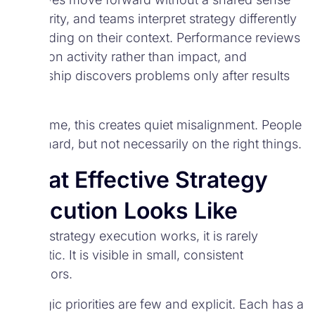
of priority, and teams interpret strategy differently
depending on their context. Performance reviews
focus on activity rather than impact, and
leadership discovers problems only after results
suffer.
Over time, this creates quiet misalignment. People
work hard, but not necessarily on the right things.
What Effective Strategy
Execution Looks Like
When strategy execution works, it is rarely
dramatic. It is visible in small, consistent
behaviors.
Strategic priorities are few and explicit. Each has a