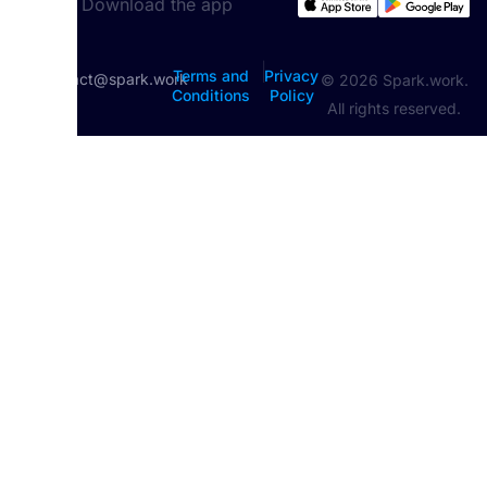
Download the app
|
Terms and
Privacy
contact@spark.work
© 2026 Spark.work.
Conditions
Policy
All rights reserved.