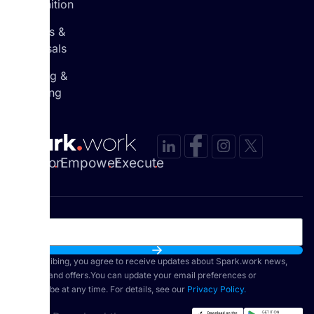
Recognition
Reviews &
Appraisals
Learning &
Coaching
Envision
.
Empower
.
Execute
.
By subscribing, you agree to receive updates about Spark.work news,
features, and offers.You can update your email preferences or
unsubscribe at any time. For details, see our
Privacy Policy.