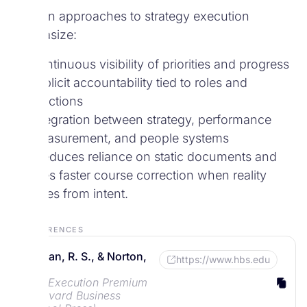
Modern approaches to strategy execution
emphasize:
Continuous visibility of priorities and progress
Explicit accountability tied to roles and
functions
Integration between strategy, performance
measurement, and people systems
This reduces reliance on static documents and
enables faster course correction when reality
diverges from intent.
References
Kaplan, R. S., & Norton,
https://www.hbs.edu
D. P.
The Execution Premium
(Harvard Business