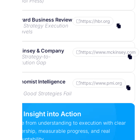
School Press)
Harvard Business Review
https://hbr.org
Why Strategy Execution
Unravels
McKinsey & Company
https://www.mckinsey.com
The Strategy-to-
Execution Gap
Economist Intelligence
https://www.pmi.org
Unit
Why Good Strategies Fail
Put Insight into Action
Move from understanding to execution with clear
ownership, measurable progress, and real
accountability.