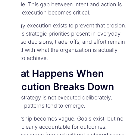
invisible. This gap between intent and action is
where execution becomes critical.
Strategy execution exists to prevent that erosion.
It keeps strategic priorities present in everyday
work, so decisions, trade-offs, and effort remain
aligned with what the organization is actually
trying to achieve.
What Happens When
Execution Breaks Down
When strategy is not executed deliberately,
several patterns tend to emerge.
Ownership becomes vague. Goals exist, but no
one is clearly accountable for outcomes.
Initiatives move forward without a shared sense